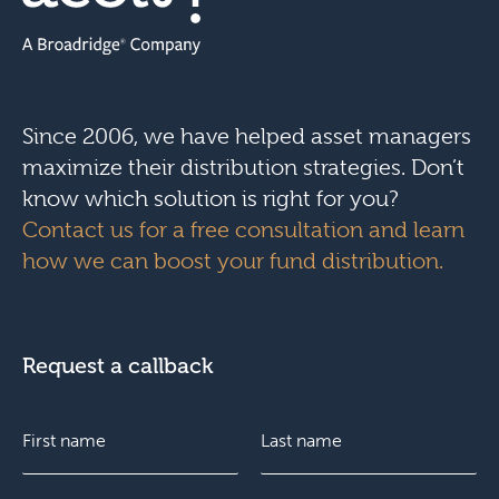
Since 2006, we have helped asset managers
maximize their distribution strategies. Don’t
know which solution is right for you?
Contact us for a free consultation and learn
how we can boost your fund distribution.
Request a callback
N
a
m
e
F
E
L