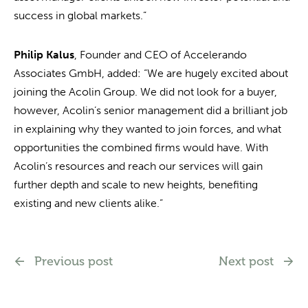
success in global markets.”
Philip Kalus
, Founder and CEO of Accelerando
Associates GmbH, added: “We are hugely excited about
joining the Acolin Group. We did not look for a buyer,
however, Acolin’s senior management did a brilliant job
in explaining why they wanted to join forces, and what
opportunities the combined firms would have. With
Acolin’s resources and reach our services will gain
further depth and scale to new heights, benefiting
existing and new clients alike.”
Previous post
Next post