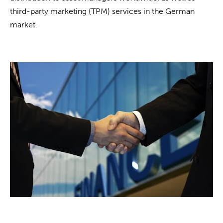
third-party marketing (TPM) services in the German
market.