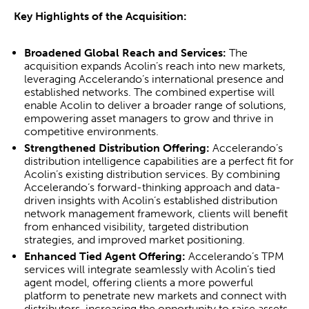
Key Highlights of the Acquisition:
Broadened Global Reach and Services:
The
acquisition expands Acolin’s reach into new markets,
leveraging Accelerando’s international presence and
established networks. The combined expertise will
enable Acolin to deliver a broader range of solutions,
empowering asset managers to grow and thrive in
competitive environments.
Strengthened Distribution Offering:
Accelerando’s
distribution intelligence capabilities are a perfect fit for
Acolin’s existing distribution services. By combining
Accelerando’s forward-thinking approach and data-
driven insights with Acolin’s established distribution
network management framework, clients will benefit
from enhanced visibility, targeted distribution
strategies, and improved market positioning.
Enhanced Tied Agent Offering:
Accelerando’s TPM
services will integrate seamlessly with Acolin’s tied
agent model, offering clients a more powerful
platform to penetrate new markets and connect with
distributors, increasing the opportunity to raise assets.