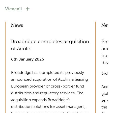
View all
News
New
Broadridge completes acquisition
Broad
of Acolin
acce
tran
6th January 2026
distr
Broadridge has completed its previously
3rd J
announced acquisition of Acolin, a leading
European provider of cross-border fund
Acquis
distribution and regulatory services. The
global
acquisition expands Broadridge’s
servic
distribution solutions for asset managers,
the in