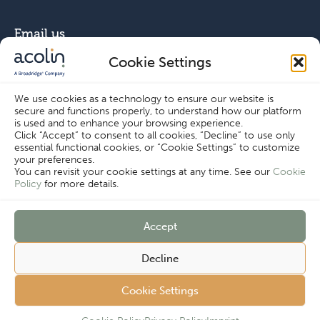
Email us
Cookie Settings
info@acolin.com
We use cookies as a technology to ensure our website is
secure and functions properly, to understand how our platform
Connect with us
is used and to enhance your browsing experience.
Click “Accept” to consent to all cookies, “Decline” to use only
essential functional cookies, or “Cookie Settings” to customize
your preferences.
You can revisit your cookie settings at any time. See our
Cookie
Policy
for more details.
Copyright © Acolin 2026
Accept
Disclaimer
Privacy Policy
Cookie Settings
Decline
Imprint
Terms & Conditions
Customer
Cookie Policy
Cookie Settings
Complaints
Procedure