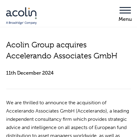
Acolin Group acquires
Accelerando Associates GmbH
11th December 2024
We are thrilled to announce the acquisition of
Accelerando Associates GmbH (Accelerando), a leading
independent consultancy firm which provides strategic
advice and intelligence on all aspects of European fund
distribution to asset managers worldwide, as well as