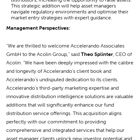
This strategic addition will help asset managers
navigate regulatory environments and optimise their
market entry strategies with expert guidance.
Management Perspectives:
“We are thrilled to welcome Accelerando Associates
GmbH to the Acolin Group,” said
Theo Splinter
, CEO of
Acolin. “We have been deeply impressed with the calibre
and longevity of Accelerando’s client book and
Accelerando’s undisputed dedication to its clients.
Accelerando’s third-party marketing expertise and
innovative distribution intelligence solutions are valuable
additions that will significantly enhance our fund
distribution service offerings. This acquisition aligns
perfectly with our commitment to providing
comprehensive and integrated services that help our
asset manager clients unlock new investor potential and