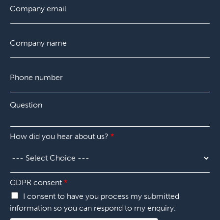
*
i
m
a
r
a
s
s
i
t
C
t
l
o
*
m
p
P
a
h
n
o
y
n
*
Q
Q
e
u
u
n
e
e
u
s
s
m
How did you hear about us?
*
t
t
b
i
i
e
o
o
r
n
n
*
*
*
GDPR consent
*
Q
I consent to have you process my submitted
u
information so you can respond to my enquiry.
e
s