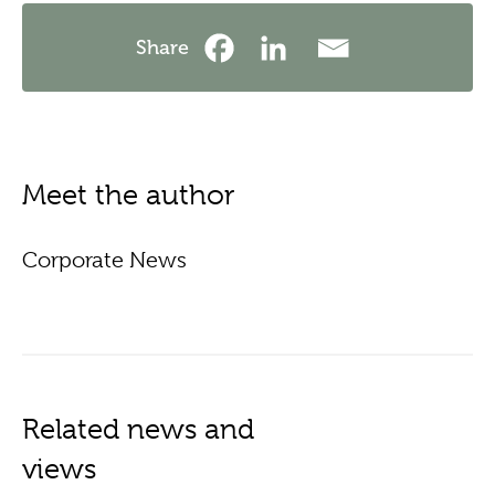
Share
Meet the author
Corporate News
Related news and
views