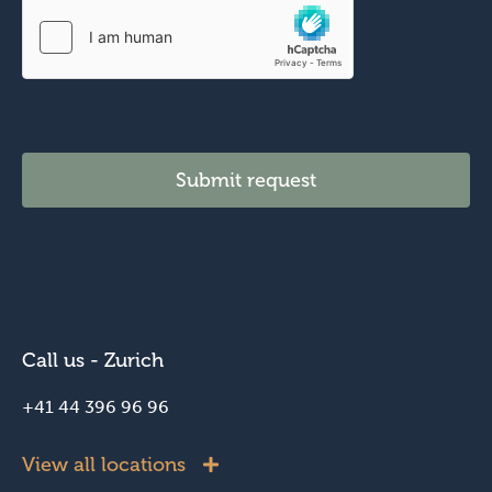
t
i
o
n
Submit request
Call us - Zurich
+41 44 396 96 96
View all locations