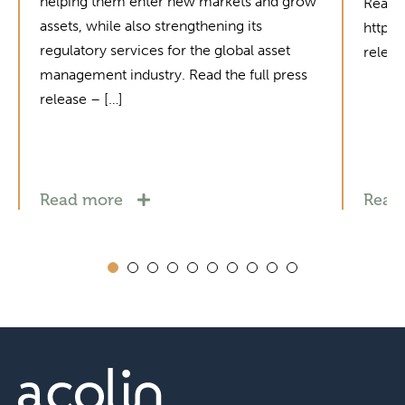
helping them enter new markets and grow
Read t
assets, while also strengthening its
https
regulatory services for the global asset
relea
management industry. Read the full press
release – […]
Read more
Read