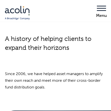
A history of helping clients to
expand their horizons
Since 2006, we have helped asset managers to amplify
their own reach and meet more of their cross-border
fund distribution goals.