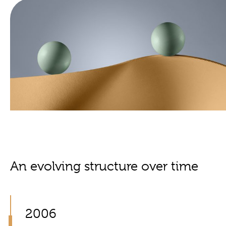
An evolving structure over time
2006