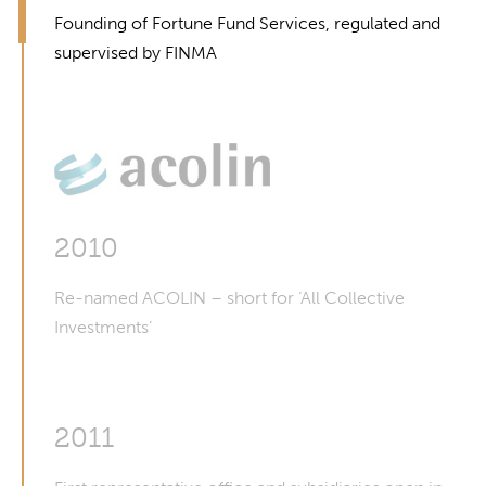
Founding of Fortune Fund Services, regulated and
supervised by FINMA
2010
Re-named ACOLIN – short for ‘All Collective
Investments’
2011