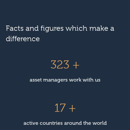
Facts and figures which make a
difference
450
+
asset managers work with us
23
+
active countries around the world