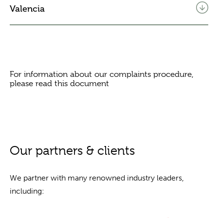
Valencia
For information about our complaints procedure,
please read this
document
Our partners & clients
We partner with many renowned industry leaders,
including: