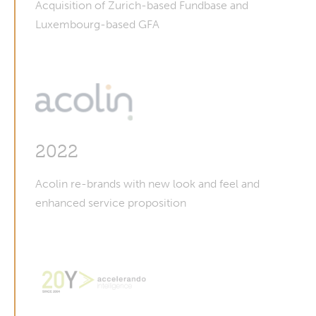
Acquisition of Zurich-based Fundbase and
Luxembourg-based GFA
2022
Acolin re-brands with new look and feel and
enhanced service proposition