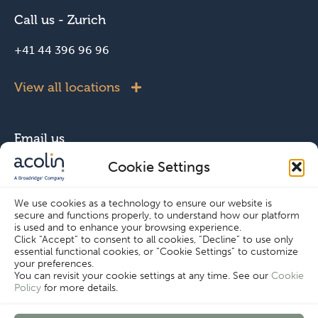
Call us - Zurich
+41 44 396 96 96
View all locations
Email us
Cookie Settings
info@acolin.com
We use cookies as a technology to ensure our website is
secure and functions properly, to understand how our platform
Connect with us
is used and to enhance your browsing experience.
Click “Accept” to consent to all cookies, “Decline” to use only
essential functional cookies, or “Cookie Settings” to customize
your preferences.
You can revisit your cookie settings at any time. See our
Cookie
Policy
for more details.
Cookie Settings
Copyright © Acolin 2026