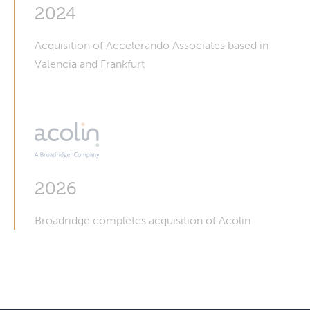
2024
Acquisition of Accelerando Associates based in
Valencia and Frankfurt
2026
Broadridge completes acquisition of Acolin