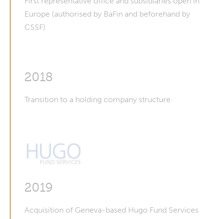
First representative office and subsidiaries open in
Europe (authorised by BaFin and beforehand by
CSSF)
2018
Transition to a holding company structure
2019
Acquisition of Geneva-based Hugo Fund Services