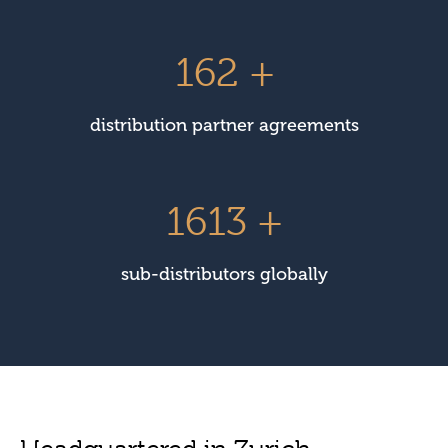
225
+
distribution partner agreements
2247
+
sub-distributors globally