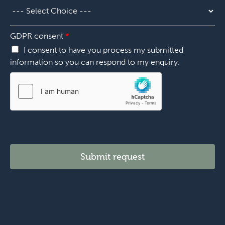
i
e
o
r
n
*
*
GDPR consent
*
I consent to have you process my submitted
information so you can respond to my enquiry.
Submit request