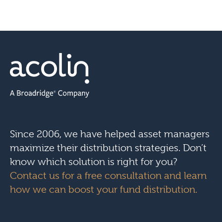
Since 2006, we have helped asset managers
maximize their distribution strategies. Don’t
know which solution is right for you?
Contact us for a free consultation and learn
how we can boost your fund distribution.