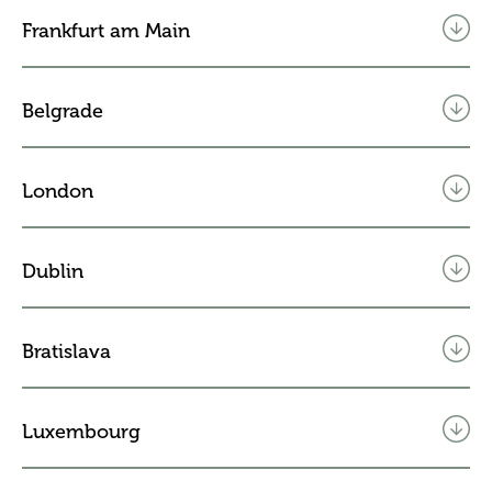
Frankfurt am Main
Belgrade
London
Dublin
Bratislava
Luxembourg