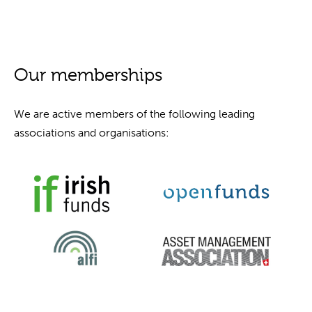
Our memberships
We are active members of the following leading
associations and organisations: