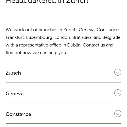
Headquartered in Zurich
We work out of branches in Zurich, Geneva, Constance,
Frankfurt, Luxembourg, London, Bratislava, and Belgrade
with a representative office in Dublin. Contact us and
find out how we can help you.
Zurich
Geneva
Constance