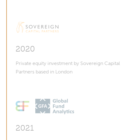
2020
Private equity investment by Sovereign Capital
Partners based in London
2021