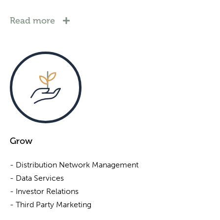
Read more
Grow
- Distribution Network Management
- Data Services
- Investor Relations
- Third Party Marketing