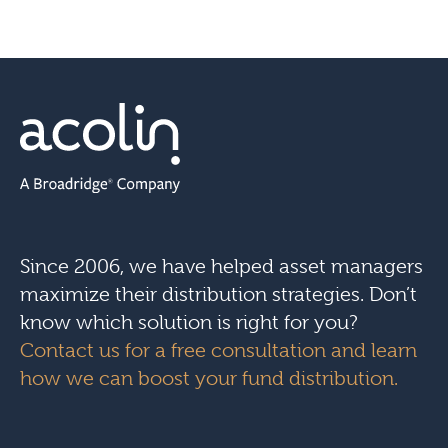
Since 2006, we have helped asset managers
maximize their distribution strategies. Don’t
know which solution is right for you?
Contact us for a free consultation and learn
how we can boost your fund distribution.