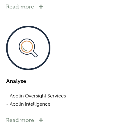
Read more
Analyse
- Acolin Oversight Services
- Acolin Intelligence
Read more