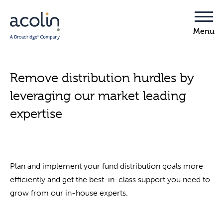
Remove distribution hurdles by
leveraging our market leading
expertise
Plan and implement your fund distribution goals more
efficiently and get the best-in-class support you need to
grow from our in-house experts.