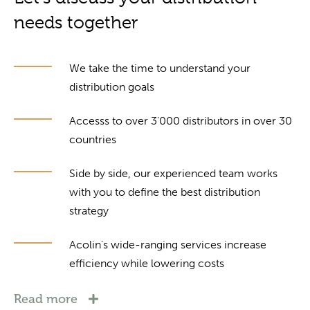
needs together
We take the time to understand your
distribution goals
Accesss to over 3'000 distributors in over 30
countries
Side by side, our experienced team works
with you to define the best distribution
strategy
Acolin's wide-ranging services increase
efficiency while lowering costs
Read more