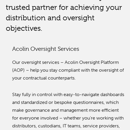
trusted partner for achieving your
distribution and oversight
objectives.
Acolin Oversight Services
Our oversight services – Acolin Oversight Platform
(AOP) – help you stay compliant with the oversight of
your contractual counterparts.
Stay fully in control with easy-to-navigate dashboards
and standardized or bespoke questionnaires, which
make governance and management more efficient
for everyone involved – whether you’re working with
distributors, custodians, IT teams, service providers,