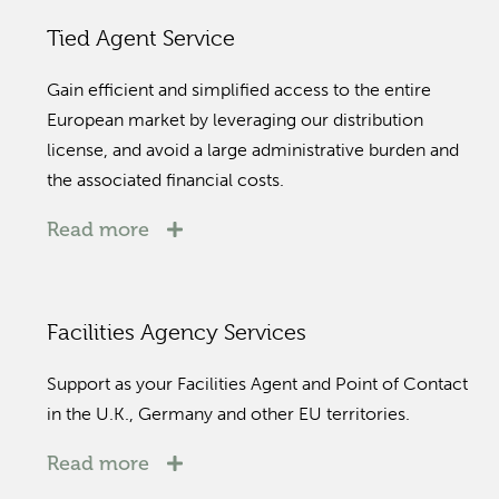
Tied Agent Service
Gain efficient and simplified access to the entire
European market by leveraging our distribution
license, and avoid a large administrative burden and
the associated financial costs.
Read more
Facilities Agency Services
Support as your Facilities Agent and Point of Contact
in the U.K., Germany and other EU territories.
Read more