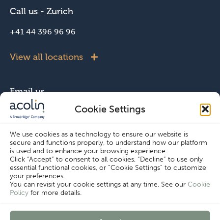
Call us - Zurich
+41 44 396 96 96
View all locations
Email us
Cookie Settings
info@acolin.com
We use cookies as a technology to ensure our website is
secure and functions properly, to understand how our platform
Connect with us
is used and to enhance your browsing experience.
Click “Accept” to consent to all cookies, “Decline” to use only
essential functional cookies, or “Cookie Settings” to customize
your preferences.
You can revisit your cookie settings at any time. See our
Cookie
Policy
for more details.
Cookie Settings
Copyright © Acolin 2026