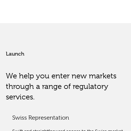
Launch
We help you enter new markets
through a range of regulatory
services.
Swiss Representation