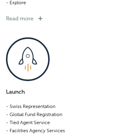
- Explore
Read more
Launch
- Swiss Representation
- Global Fund Registration
- Tied Agent Service
- Facilities Agency Services