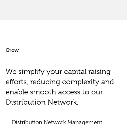
Grow
We simplify your capital raising
efforts, reducing complexity and
enable smooth access to our
Distribution Network.
Distribution Network Management