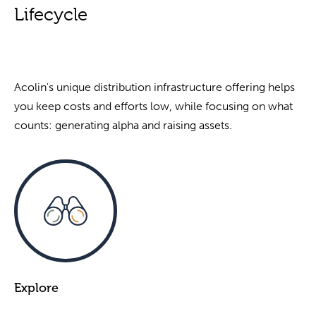
Lifecycle
Acolin's unique distribution infrastructure offering helps
you keep costs and efforts low, while focusing on what
counts: generating alpha and raising assets.
Explore