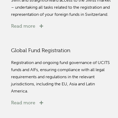
Swift and straightforward access to the Swiss market
– undertaking all tasks related to the registration and
representation of your foreign funds in Switzerland.
Read more
Global Fund Registration
Registration and ongoing fund governance of UCITS
funds and AIFs, ensuring compliance with all legal
requirements and regulations in the relevant
jurisdictions, including the EU, Asia and Latin
America.
Read more