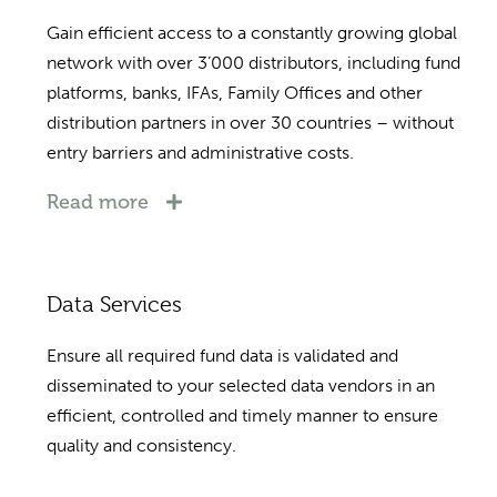
Gain efficient access to a constantly growing global
network with over 3’000 distributors, including fund
platforms, banks, IFAs, Family Offices and other
distribution partners in over 30 countries – without
entry barriers and administrative costs.
Read more
Data Services
Ensure all required fund data is validated and
disseminated to your selected data vendors in an
efficient, controlled and timely manner to ensure
quality and consistency.