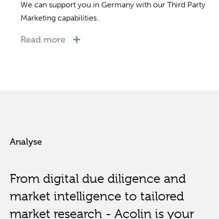
We can support you in Germany with our Third Party
Marketing capabilities.
Read more
Analyse
From digital due diligence and
market intelligence to tailored
market research - Acolin is your