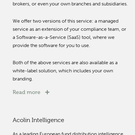
brokers, or even your own branches and subsidiaries.
We offer two versions of this service: a managed
service as an extension of your compliance team, or
a Software-as-a-Service (SaaS) tool, where we
provide the software for you to use.
Both of the above services are also available as a
white-label solution, which includes your own
branding.
Read more
Acolin Intelligence
As a leading European fund distribution intelligence