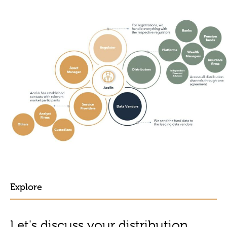
Explore
Let's discuss your distribution