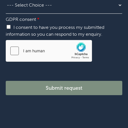
i
e
l
o
r
l
n
*
G
*
GDPR consent
*
D
P
I consent to have you process my submitted
R
information so you can respond to my enquiry.
c
h
o
o
s
e
Submit request