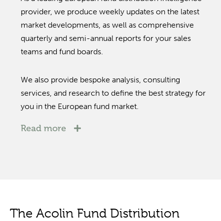
provider, we produce weekly updates on the latest
market developments, as well as comprehensive
quarterly and semi-annual reports for your sales
teams and fund boards.
We also provide bespoke analysis, consulting
services, and research to define the best strategy for
you in the European fund market.
Read more
The Acolin Fund Distribution