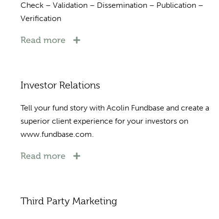
Check – Validation – Dissemination – Publication –
Verification
Read more
Investor Relations
Tell your fund story with Acolin Fundbase and create a
superior client experience for your investors on
www.fundbase.com.
Read more
Third Party Marketing