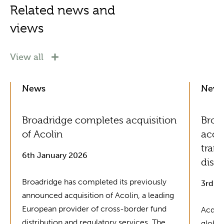
Related news and
views
View all
News
New
Broadridge completes acquisition
Broad
of Acolin
acce
tran
6th January 2026
distr
Broadridge has completed its previously
3rd J
announced acquisition of Acolin, a leading
European provider of cross-border fund
Acquis
distribution and regulatory services. The
global