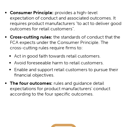
Consumer Principle:
provides a high-level
expectation of conduct and associated outcomes. It
requires product manufacturers “to act to deliver good
outcomes for retail customers”.
Cross-cutting rules:
the standards of conduct that the
FCA expects under the Consumer Principle. The
cross-cutting rules require firms to:
Act in good faith towards retail customers.
Avoid foreseeable harm to retail customers.
Enable and support retail customers to pursue their
financial objectives.
The four outcomes:
rules and guidance detail
expectations for product manufacturers’ conduct
according to the four specific outcomes.