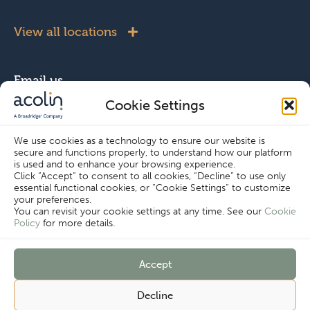
View all locations
Email us
Cookie Settings
info@acolin.com
We use cookies as a technology to ensure our website is
secure and functions properly, to understand how our platform
Connect with us
is used and to enhance your browsing experience.
Click “Accept” to consent to all cookies, “Decline” to use only
essential functional cookies, or “Cookie Settings” to customize
your preferences.
You can revisit your cookie settings at any time. See our
Cookie
Policy
for more details.
Copyright © Acolin 2026
Accept
Cookie Settings
Disclaimer
Privacy Policy
Decline
Imprint
Terms & Conditions