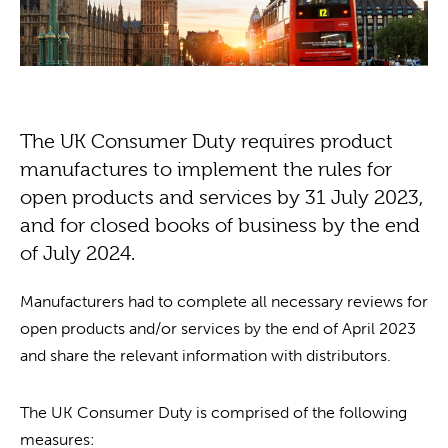
The UK Consumer Duty requires product
manufactures to implement the rules for
open products and services by 31 July 2023,
and for closed books of business by the end
of July 2024.
Manufacturers had to complete all necessary reviews for
open products and/or services by the end of April 2023
and share the relevant information with distributors.
The UK Consumer Duty is comprised of the following
measures: