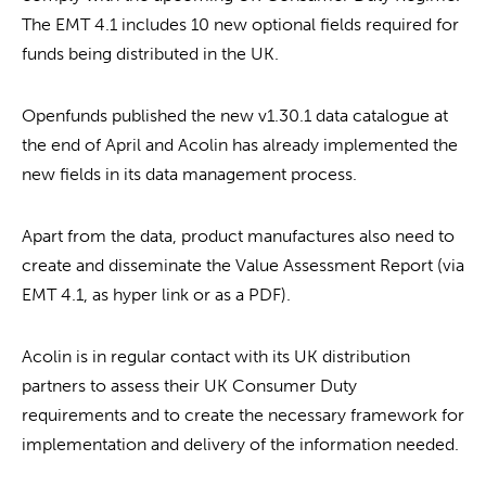
The EMT 4.1 includes 10 new optional fields required for
funds being distributed in the UK.
Openfunds published the new v1.30.1 data catalogue at
the end of April and Acolin has already implemented the
new fields in its data management process.
Apart from the data, product manufactures also need to
create and disseminate the Value Assessment Report (via
EMT 4.1, as hyper link or as a PDF).
Acolin is in regular contact with its UK distribution
partners to assess their UK Consumer Duty
requirements and to create the necessary framework for
implementation and delivery of the information needed.