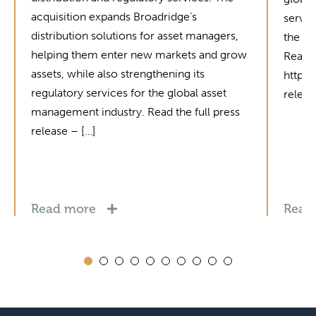
acquisition expands Broadridge’s
servic
distribution solutions for asset managers,
the in
helping them enter new markets and grow
Read t
assets, while also strengthening its
https
regulatory services for the global asset
relea
management industry. Read the full press
release – […]
Read more
Read