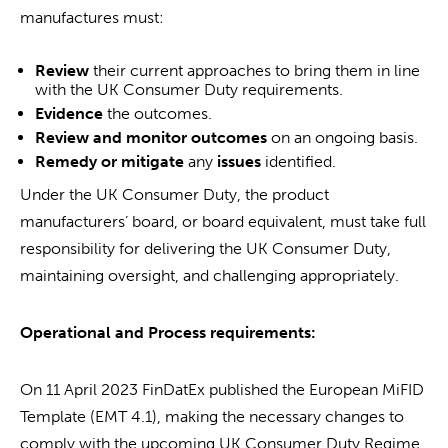
manufactures must:
Review
their current approaches to bring them in line
with the UK Consumer Duty requirements.
Evidence
the outcomes.
Review and monitor outcomes
on an ongoing basis.
Remed
y
or mitigate
any
issues
identified.
Under the UK Consumer Duty, the product
manufacturers’ board, or board equivalent, must take full
responsibility for delivering the UK Consumer Duty,
maintaining oversight, and challenging appropriately.
Operational and Process requirements:
On 11 April 2023 FinDatEx published the European MiFID
Template (EMT 4.1), making the necessary changes to
comply with the upcoming UK Consumer Duty Regime.