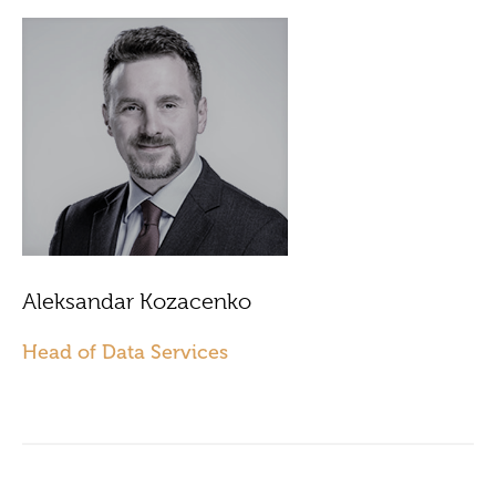
Aleksandar Kozacenko
Head of Data Services