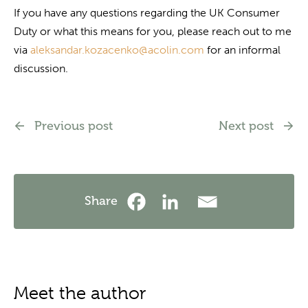
If you have any questions regarding the UK Consumer
Duty or what this means for you, please reach out to me
via
aleksandar.kozacenko@acolin.com
for an informal
discussion.
Previous post
Next post
Share
Meet the author