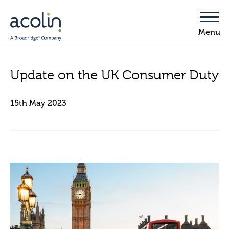
Update on the UK Consumer Duty
15th May 2023