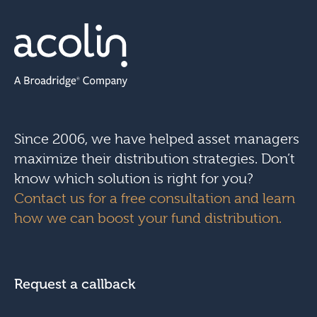
Since 2006, we have helped asset managers
maximize their distribution strategies. Don’t
know which solution is right for you?
Contact us for a free consultation and learn
how we can boost your fund distribution.
Request a callback