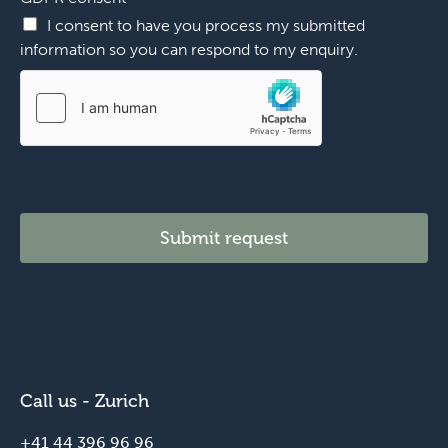
n
I consent to have you process my submitted
u
information so you can respond to my enquiry.
m
b
e
r
Submit request
Call us - Zurich
+41 44 396 96 96