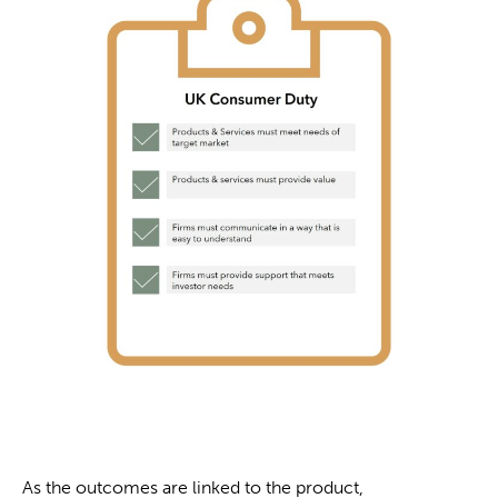
As the outcomes are linked to the product,