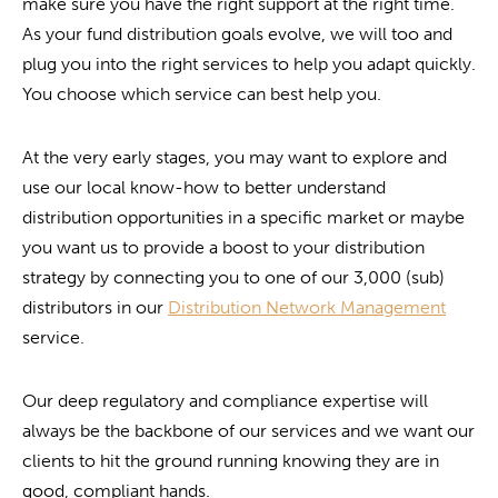
make sure you have the right support at the right time.
As your fund distribution goals evolve, we will too and
plug you into the right services to help you adapt quickly.
You choose which service can best help you.
At the very early stages, you may want to explore and
use our local know-how to better understand
distribution opportunities in a specific market or maybe
you want us to provide a boost to your distribution
strategy by connecting you to one of our 3,000 (sub)
distributors in our
Distribution Network Management
service.
Our deep regulatory and compliance expertise will
always be the backbone of our services and we want our
clients to hit the ground running knowing they are in
good, compliant hands.