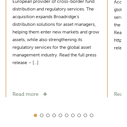
European provider of cross-border fund
Acquis
distribution and regulatory services. The
global
acquisition expands Broadridge’s
servic
distribution solutions for asset managers,
the in
helping them enter new markets and grow
Read t
assets, while also strengthening its
https
regulatory services for the global asset
relea
management industry. Read the full press
release – […]
Read more
Read