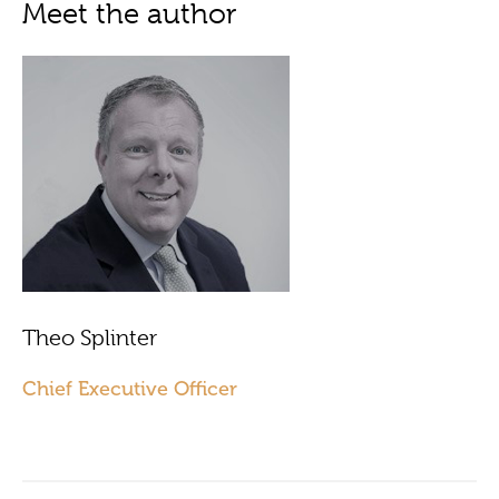
Meet the author
Theo Splinter
Chief Executive Officer