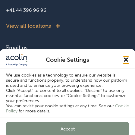
+41 44 396 96 96
View all locations
Email us
Cookie Settings
info@acolin.com
We use cookies as a technology to ensure our website is
secure and functions properly, to understand how our platform
Connect with us
is used and to enhance your browsing experience.
Click “Accept” to consent to all cookies, “Decline” to use only
essential functional cookies, or “Cookie Settings” to customize
your preferences.
You can revisit your cookie settings at any time. See our
Cookie
Policy
for more details.
Copyright © Acolin 2026
Accept
Disclaimer
Privacy Policy