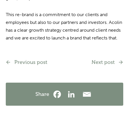
This re-brand is a commitment to our clients and
employees but also to our partners and investors. Acolin
has a clear growth strategy centred around client needs
and we are excited to launch a brand that reflects that.
Previous post
Next post
Share