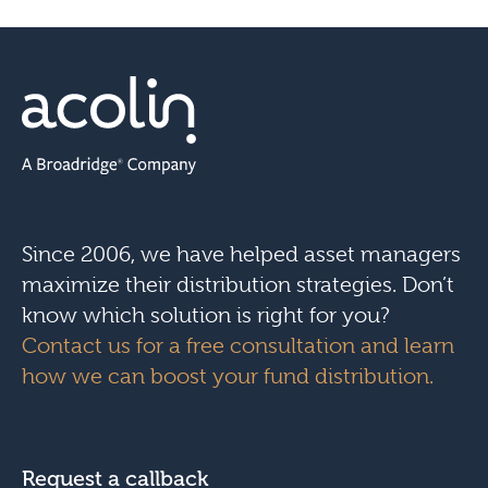
Since 2006, we have helped asset managers
maximize their distribution strategies. Don’t
know which solution is right for you?
Contact us for a free consultation and learn
how we can boost your fund distribution.
Request a callback