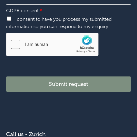
n
*
*
GDPR consent
*
I consent to have you process my submitted
information so you can respond to my enquiry.
Submit request
Call us - Zurich