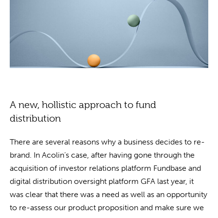
A new, hollistic approach to fund
distribution
There are several reasons why a business decides to re-
brand. In Acolin’s case, after having gone through the
acquisition of investor relations platform Fundbase and
digital distribution oversight platform GFA last year, it
was clear that there was a need as well as an opportunity
to re-assess our product proposition and make sure we