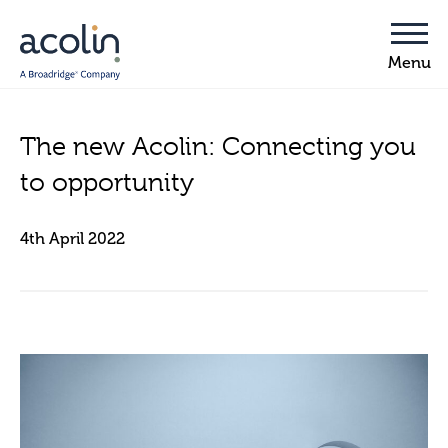
The new Acolin: Connecting you
to opportunity
4th April 2022