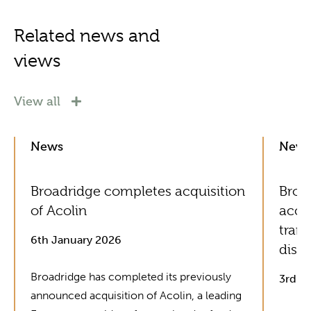
Related news and
views
View all
News
New
Broadridge completes acquisition
Broad
of Acolin
acce
tran
6th January 2026
distr
Broadridge has completed its previously
3rd J
announced acquisition of Acolin, a leading