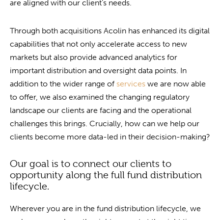
are aligned with our client’s needs.
Through both acquisitions Acolin has enhanced its digital
capabilities that not only accelerate access to new
markets but also provide advanced analytics for
important distribution and oversight data points. In
addition to the wider range of
services
we are now able
to offer, we also examined the changing regulatory
landscape our clients are facing and the operational
challenges this brings. Crucially, how can we help our
clients become more data-led in their decision-making?
Our goal is to connect our clients to
opportunity along the full fund distribution
lifecycle.
Wherever you are in the fund distribution lifecycle, we