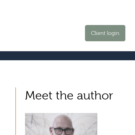
Client login
Meet the author