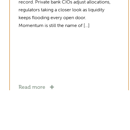
record. Private bank CIOs adjust allocations,
regulators taking a closer look as liquidity
keeps flooding every open door.
Momentum is still the name of […]
Read more