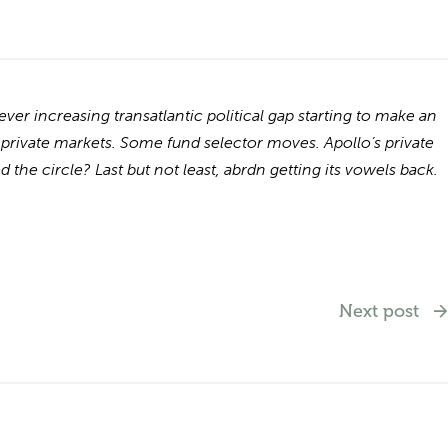
r increasing transatlantic political gap starting to make an
 private markets. Some fund selector moves. Apollo’s private
 the circle? Last but not least, abrdn getting its vowels back.
Next post