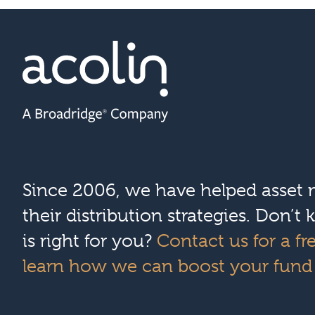
Since 2006, we have helped asset
their distribution strategies. Don’
is right for you?
Contact us for a fr
learn how we can boost your fund d