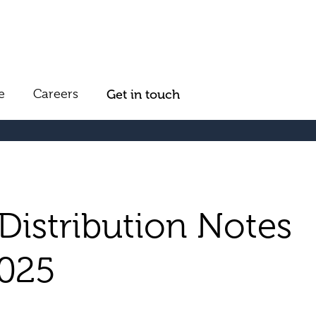
e
Careers
Get in touch
Distribution Notes
2025