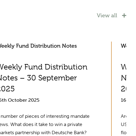
View all
eekly Fund Distribution Notes
Weekl
Weekly Fund Distribution
Week
Notes – 30 September
Not
2025
202
6th October 2025
16th 
 number of pieces of interesting mandate
Are Eur
ews. What does it take to win a private
US equ
arkets partnership with Deutsche Bank?
flow da