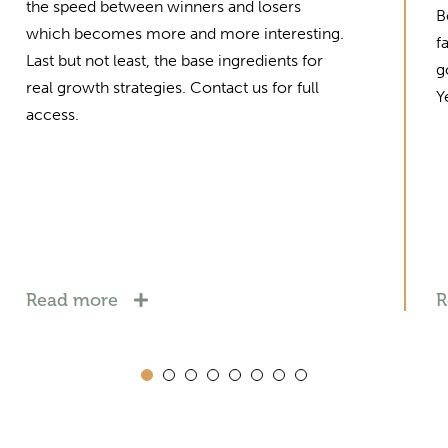
the speed between winners and losers
B
which becomes more and more interesting.
f
Last but not least, the base ingredients for
g
real growth strategies. Contact us for full
Y
access.
Read more
R