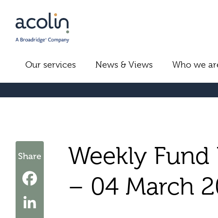
Our services
News & Views
Who we ar
Weekly Fund 
Share
– 04 March 