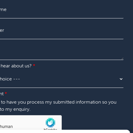
t
 hear about us?
*
nt
*
t to have you process my submitted information so you
to my enquiry.