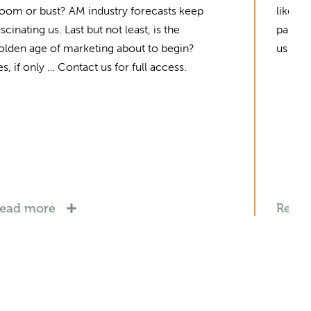
oom or bust? AM industry forecasts keep
like a
ascinating us. Last but not least, is the
partne
olden age of marketing about to begin?
us for 
es, if only … Contact us for full access.
ead more
Read