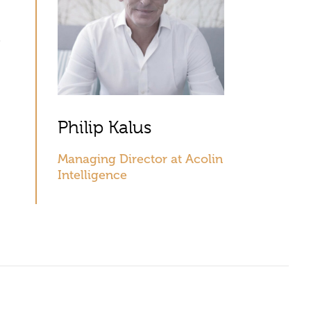
Philip Kalus
Managing Director at Acolin
Intelligence