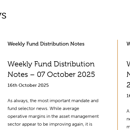
ws
Weekly Fund Distribution Notes
W
Weekly Fund Distribution
Notes – 07 October 2025
16th October 2025
1
As always, the most important mandate and
fund selector news. While average
A
operative margins in the asset management
n
sector appear to be improving again, it is
m