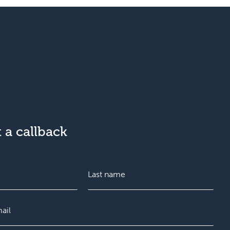
 a callback
L
a
s