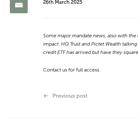
26th March 2025
Some major mandate news, also with the eve
impact. HQ Trust and Pictet Wealth talking
credit ETF has arrived but have they squared
Contact us for full access.
Previous post