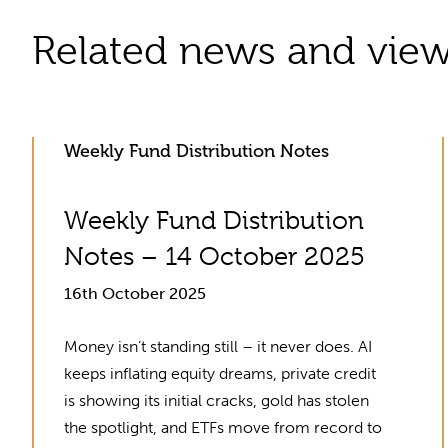
Related news and vie
Weekly Fund Distribution Notes
Weekly Fund Distribution
Notes – 14 October 2025
16th October 2025
Money isn’t standing still – it never does. AI
keeps inflating equity dreams, private credit
is showing its initial cracks, gold has stolen
the spotlight, and ETFs move from record to