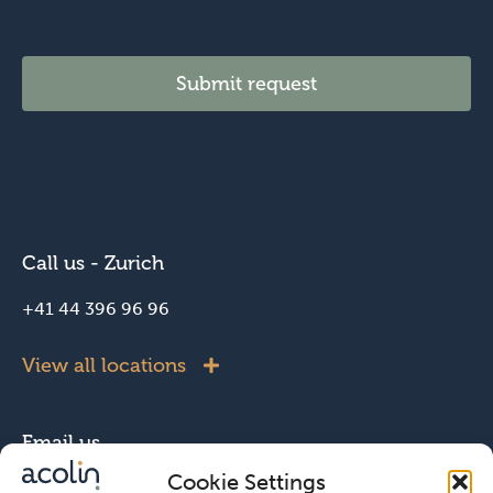
Submit request
Call us - Zurich
+41 44 396 96 96
View all locations
Email us
Cookie Settings
info@acolin.com