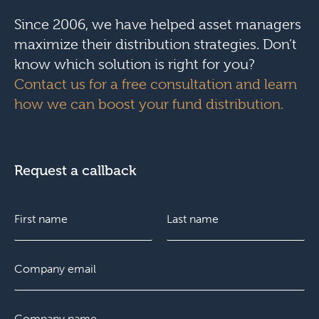
Since 2006, we have helped asset managers
maximize their distribution strategies. Don’t
know which solution is right for you?
Contact us for a free consultation and learn
how we can boost your fund distribution.
Request a callback
N
a
m
e
F
E
L
*
i
m
a
r
a
s
s
i
t
C
t
l
o