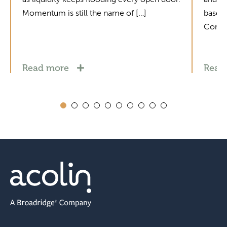
Momentum is still the name of […]
base i
Contac
Read more
Read