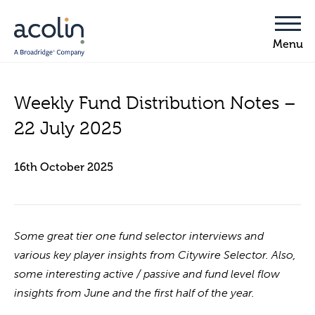
Weekly Fund Distribution Notes –
22 July 2025
16th October 2025
Some great tier one fund selector interviews and
various key player insights from Citywire Selector. Also,
some interesting active / passive and fund level flow
insights from June and the first half of the year.