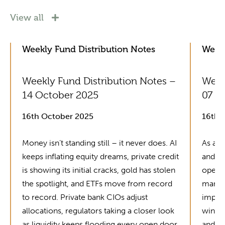
View all
Weekly Fund Distribution Notes
Weekl
Weekly Fund Distribution Notes –
Week
14 October 2025
07 O
16th October 2025
16th 
Money isn’t standing still – it never does. AI
As alw
keeps inflating equity dreams, private credit
and fu
is showing its initial cracks, gold has stolen
operat
the spotlight, and ETFs move from record
manag
to record. Private bank CIOs adjust
improv
allocations, regulators taking a closer look
winne
as liquidity keeps flooding every open door.
and mo