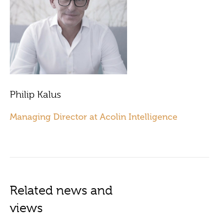
Philip Kalus
Managing Director at Acolin Intelligence
Related news and
views