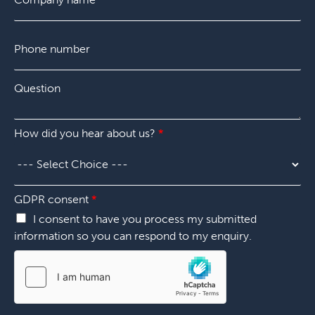
*
m
p
P
a
h
n
o
y
n
*
Q
e
u
n
e
u
s
m
P
How did you hear about us?
*
t
b
h
i
e
o
o
r
n
n
*
e
*
GDPR consent
*
H
o
I consent to have you process my submitted
w
information so you can respond to my enquiry.
u
s
?