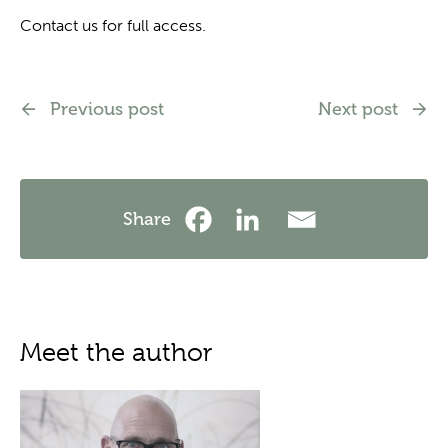
Contact us for full access.
Previous post
Next post
Share
Meet the author