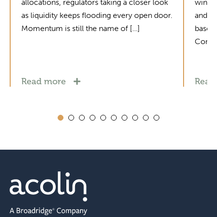
allocations, regulators taking a closer look
winne
as liquidity keeps flooding every open door.
and mo
Momentum is still the name of […]
base i
Contac
Read more
Read