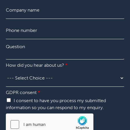
s
i
t
C
t
l
o
*
m
p
P
a
h
n
o
y
n
*
Q
e
u
n
e
u
s
m
How did you hear about us?
*
t
b
i
e
o
r
n
*
*
s
GDPR consent
*
p
I consent to have you process my submitted
e
information so you can respond to my enquiry.
c
i
f
y