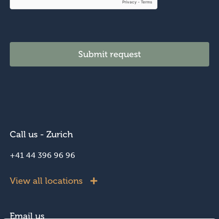
y
o
u
*
Submit request
Call us - Zurich
+41 44 396 96 96
View all locations
Email us