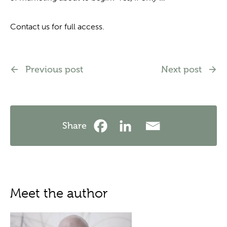
Contact us for full access.
Previous post
Next post
Share
Meet the author