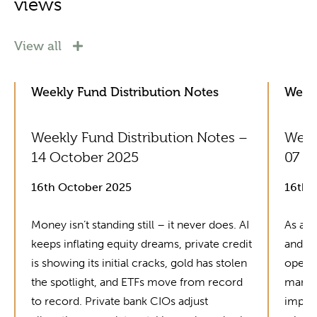
views
View all
Weekly Fund Distribution Notes
Weekl
Weekly Fund Distribution Notes –
Week
14 October 2025
07 O
16th October 2025
16th 
Money isn’t standing still – it never does. AI
As alw
keeps inflating equity dreams, private credit
and fu
is showing its initial cracks, gold has stolen
operat
the spotlight, and ETFs move from record
manag
to record. Private bank CIOs adjust
improv