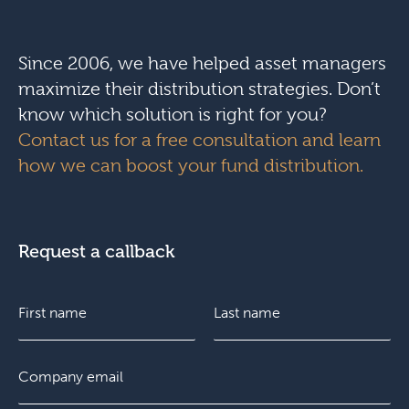
Since 2006, we have helped asset managers
maximize their distribution strategies. Don’t
know which solution is right for you?
Contact us for a free consultation and learn
how we can boost your fund distribution.
Request a callback
N
a
m
e
F
E
L
*
i
m
a
r
a
s