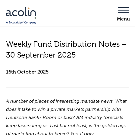
Weekly Fund Distribution Notes –
30 September 2025
16th October 2025
A number of pieces of interesting mandate news. What
does it take to win a private markets partnership with
Deutsche Bank? Boom or bust? AM industry forecasts
keep fascinating us. Last but not least, is the golden age
of marketing about to begin? Yes, if only …