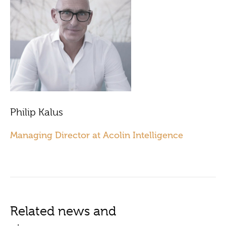
Philip Kalus
Managing Director at Acolin Intelligence
Related news and