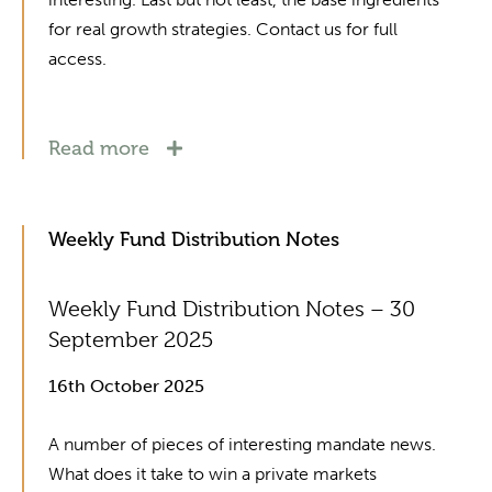
for real growth strategies. Contact us for full
access.
Read more
Weekly Fund Distribution Notes
Weekly Fund Distribution Notes – 30
September 2025
16th October 2025
A number of pieces of interesting mandate news.
What does it take to win a private markets