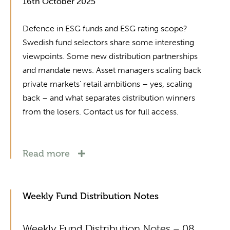
16th October 2025
Defence in ESG funds and ESG rating scope?
Swedish fund selectors share some interesting
viewpoints. Some new distribution partnerships
and mandate news. Asset managers scaling back
private markets’ retail ambitions – yes, scaling
back – and what separates distribution winners
from the losers. Contact us for full access.
Read more
Weekly Fund Distribution Notes
Weekly Fund Distribution Notes – 08