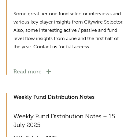
Some great tier one fund selector interviews and
various key player insights from Citywire Selector.
Also, some interesting active / passive and fund
level flow insights from June and the first half of
the year. Contact us for full access.
Read more
Weekly Fund Distribution Notes
Weekly Fund Distribution Notes – 15
July 2025