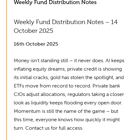
Weekly Fund Distribution Notes
Weekly Fund Distribution Notes – 14
October 2025
16th October 2025
Money isn’t standing still – it never does. AI keeps
inflating equity dreams, private credit is showing
its initial cracks, gold has stolen the spotlight, and
ETFs move from record to record. Private bank
CIOs adjust allocations, regulators taking a closer
look as liquidity keeps flooding every open door.
Momentum is still the name of the game – but
this time, everyone knows how quickly it might
turn. Contact us for full access.