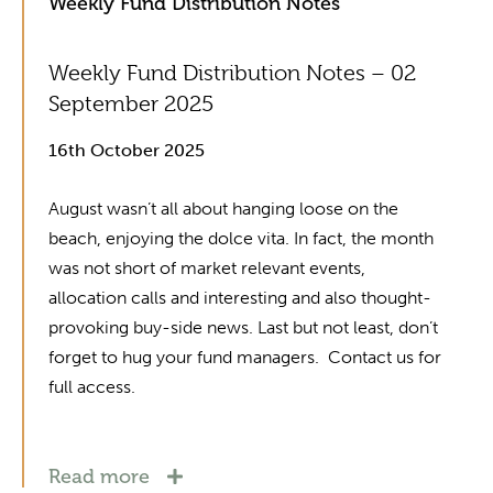
Weekly Fund Distribution Notes
Weekly Fund Distribution Notes – 02
September 2025
16th October 2025
August wasn’t all about hanging loose on the
beach, enjoying the dolce vita. In fact, the month
was not short of market relevant events,
allocation calls and interesting and also thought-
provoking buy-side news. Last but not least, don’t
forget to hug your fund managers. Contact us for
full access.
Read more