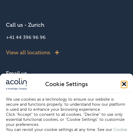
Call us - Zurich
+41 44 396 96 96
View all locations
Email us
Cookie Settings
info@acolin.com
We use cookies as a technology to ensure our website is
secure and functions properly, to understand how our platform
Connect with us
is used and to enhance your browsing experience.
Click “Accept” to consent to all cookies, “Decline” to use only
essential functional cookies, or “Cookie Settings” to customize
your preferences.
You can revisit your cookie settings at any time. See our
Cookie