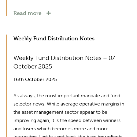
Read more
Weekly Fund Distribution Notes
Weekly Fund Distribution Notes – 07
October 2025
16th October 2025
As always, the most important mandate and fund
selector news. While average operative margins in
the asset management sector appear to be
improving again, it is the speed between winners
and losers which becomes more and more
interesting. Last but not least, the base ingredients