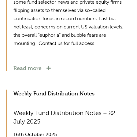
some fund selector news and private equity firms
flipping assets to themselves via so-called
continuation funds in record numbers. Last but
not least, concerns on current US valuation levels,
the overall “euphoria” and bubble fears are
mounting. Contact us for full access.
Read more
Weekly Fund Distribution Notes
Weekly Fund Distribution Notes – 22
July 2025
16th October 2025