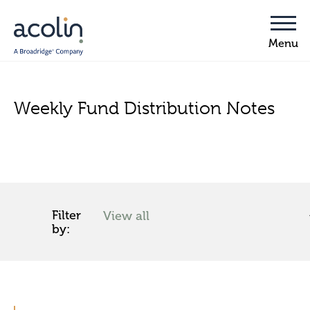
Weekly Fund Distribution Notes
Filter
by: