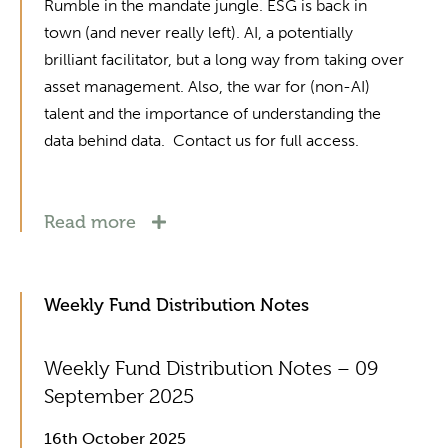
Rumble in the mandate jungle. ESG is back in
town (and never really left). AI, a potentially
brilliant facilitator, but a long way from taking over
asset management. Also, the war for (non-AI)
talent and the importance of understanding the
data behind data. Contact us for full access.
Read more
Weekly Fund Distribution Notes
Weekly Fund Distribution Notes – 09
September 2025
16th October 2025