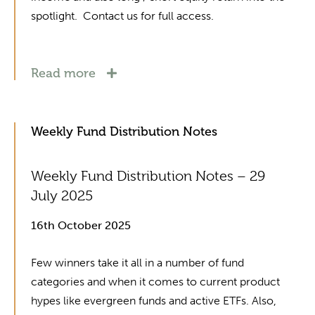
spotlight. Contact us for full access.
Read more
Weekly Fund Distribution Notes
Weekly Fund Distribution Notes – 29
July 2025
16th October 2025
Few winners take it all in a number of fund
categories and when it comes to current product
hypes like evergreen funds and active ETFs. Also,