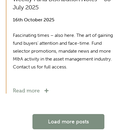
July 2025
16th October 2025
Fascinating times – also here. The art of gaining
fund buyers’ attention and face-time. Fund
selector promotions, mandate news and more
M&A activity in the asset management industry.
Contact us for full access.
Read more
Load more posts