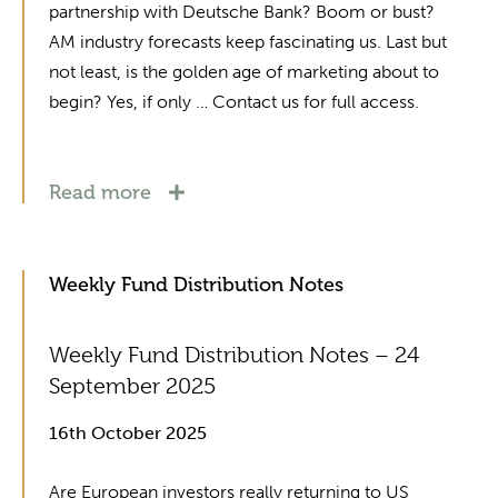
partnership with Deutsche Bank? Boom or bust?
AM industry forecasts keep fascinating us. Last but
not least, is the golden age of marketing about to
begin? Yes, if only … Contact us for full access.
Read more
Weekly Fund Distribution Notes
Weekly Fund Distribution Notes – 24
September 2025
16th October 2025
Are European investors really returning to US