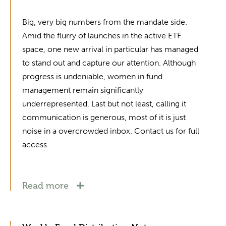
Big, very big numbers from the mandate side.
Amid the flurry of launches in the active ETF
space, one new arrival in particular has managed
to stand out and capture our attention. Although
progress is undeniable, women in fund
management remain significantly
underrepresented. Last but not least, calling it
communication is generous, most of it is just
noise in a overcrowded inbox. Contact us for full
access.
Read more