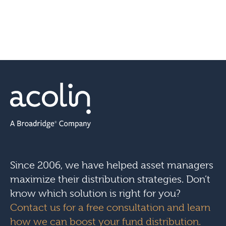
Since 2006, we have helped asset managers
maximize their distribution strategies. Don’t
know which solution is right for you?
Contact us for a free consultation and learn
how we can boost your fund distribution.