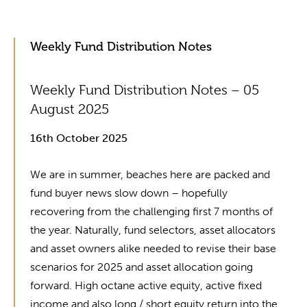
Weekly Fund Distribution Notes
Weekly Fund Distribution Notes – 05
August 2025
16th October 2025
We are in summer, beaches here are packed and
fund buyer news slow down – hopefully
recovering from the challenging first 7 months of
the year. Naturally, fund selectors, asset allocators
and asset owners alike needed to revise their base
scenarios for 2025 and asset allocation going
forward. High octane active equity, active fixed
income and also long / short equity return into the