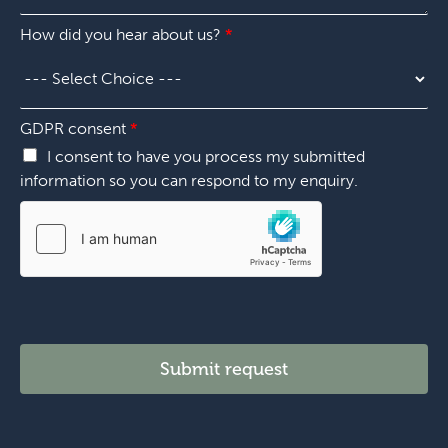
e
u
"
s
m
O
How did you hear about us?
*
t
b
t
i
e
h
o
r
e
n
*
r
*
GDPR consent
*
"
I consent to have you process my submitted
information so you can respond to my enquiry.
Submit request