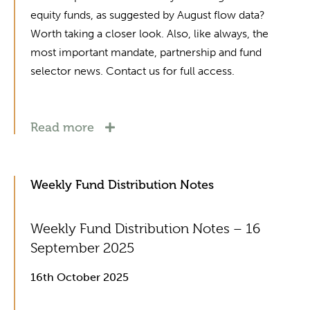
equity funds, as suggested by August flow data?
Worth taking a closer look. Also, like always, the
most important mandate, partnership and fund
selector news. Contact us for full access.
Read more
Weekly Fund Distribution Notes
Weekly Fund Distribution Notes – 16
September 2025
16th October 2025