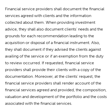
Financial service providers shall document the financial
services agreed with clients and the information
collected about them. When providing investment
advice, they shall also document clients’ needs and the
grounds for each recommendation leading to the
acquisition or disposal of a financial instrument. Also,
they shall document if they advised the clients against
availing of the service or if an exemption from the duty
to review occurred. If requested, financial service
providers shall provide their clients with a copy of the
documentation. Moreover, at the clients’ request, the
financial service providers shall render account of the
financial services agreed and provided, the composition,
valuation and development of the portfolio and the costs
associated with the financial services.