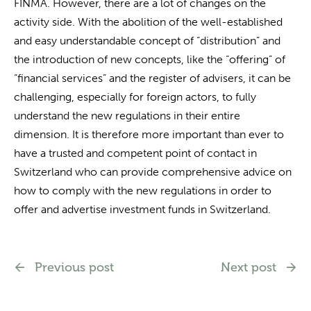
FINMA. However, there are a lot of changes on the
activity side. With the abolition of the well-established
and easy understandable concept of “distribution” and
the introduction of new concepts, like the “offering” of
“financial services” and the register of advisers, it can be
challenging, especially for foreign actors, to fully
understand the new regulations in their entire
dimension. It is therefore more important than ever to
have a trusted and competent point of contact in
Switzerland who can provide comprehensive advice on
how to comply with the new regulations in order to
offer and advertise investment funds in Switzerland.
Previous post
Next post