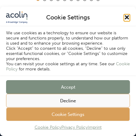
Cookie Settings
We use cookies as a technology to ensure our website is
secure and functions properly, to understand how our platform
Cookie Settings
is used and to enhance your browsing experience.
Click “Accept” to consent to all cookies, “Decline” to use only
essential functional cookies, or “Cookie Settings” to customize
your preferences.
You can revisit your cookie settings at any time. See our
Cookie
Policy
for more details.
Since 2006, we have helped asset managers
Accept
maximize their distribution strategies. Don’t
know which solution is right for you?
Decline
Contact us for a free consultation and learn
Cookie Settings
how we can boost your fund distribution.
Cookie Policy
Privacy Policy
Imprint