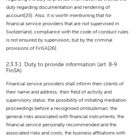
duty regarding documentation and rendering of
account[25]. Also, it is worth mentioning that for
financial service providers that are not supervised in
Switzerland, compliance with the code of conduct rules
is not ensured by supervision, but by the criminal
provisions of FinSA[26].
2.3.3.1. Duty to provide information (art. 8-9
FinSA)
Financial service providers shall inform their clients of
their name and address; their field of activity and
supervisory status; the possibility of initiating mediation
proceedings before a recognised ombudsman; the
general risks associated with financial instruments, the
financial service personally recommended and the
associated risks and costs; the business affiliations with