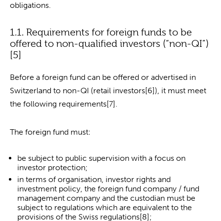
obligations.
1.1. Requirements for foreign funds to be
offered to non-qualified investors (“non-QI”)
[5]
Before a foreign fund can be offered or advertised in
Switzerland to non-QI (retail investors[6]), it must meet
the following requirements[7].
The foreign fund must:
be subject to public supervision with a focus on
investor protection;
in terms of organisation, investor rights and
investment policy, the foreign fund company / fund
management company and the custodian must be
subject to regulations which are equivalent to the
provisions of the Swiss regulations[8];