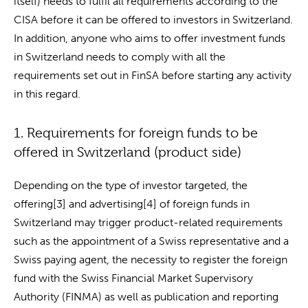
itself) needs to fulfil all requirements according to the
CISA before it can be offered to investors in Switzerland.
In addition, anyone who aims to offer investment funds
in Switzerland needs to comply with all the
requirements set out in FinSA before starting any activity
in this regard.
1. Requirements for foreign funds to be
offered in Switzerland (product side)
Depending on the type of investor targeted, the
offering[3] and advertising[4] of foreign funds in
Switzerland may trigger product-related requirements
such as the appointment of a Swiss representative and a
Swiss paying agent, the necessity to register the foreign
fund with the Swiss Financial Market Supervisory
Authority (FINMA) as well as publication and reporting