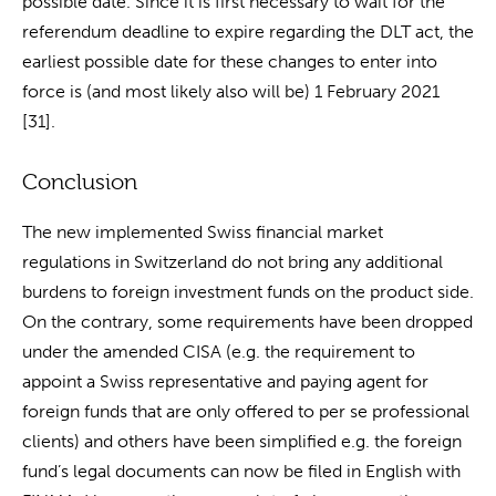
possible date. Since it is first necessary to wait for the
referendum deadline to expire regarding the DLT act, the
earliest possible date for these changes to enter into
force is (and most likely also will be) 1 February 2021
[31].
Conclusion
The new implemented Swiss financial market
regulations in Switzerland do not bring any additional
burdens to foreign investment funds on the product side.
On the contrary, some requirements have been dropped
under the amended CISA (e.g. the requirement to
appoint a Swiss representative and paying agent for
foreign funds that are only offered to per se professional
clients) and others have been simplified e.g. the foreign
fund’s legal documents can now be filed in English with