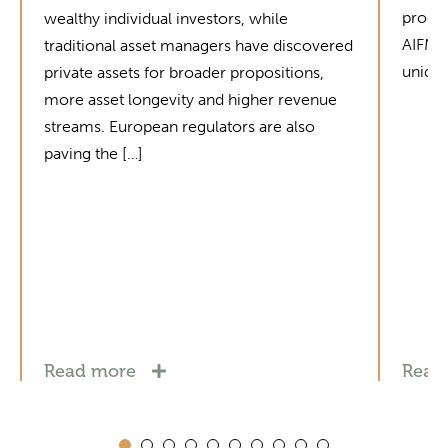
produc
wealthy individual investors, while
AIFMD 
traditional asset managers have discovered
unique
private assets for broader propositions,
more asset longevity and higher revenue
streams. European regulators are also
paving the […]
Read more
Read