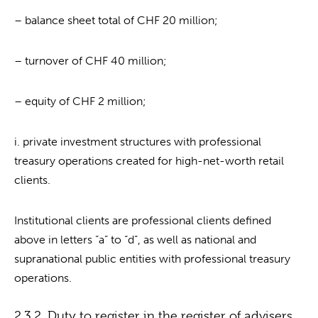
– balance sheet total of CHF 20 million;
– turnover of CHF 40 million;
– equity of CHF 2 million;
i. private investment structures with professional
treasury operations created for high-net-worth retail
clients.
Institutional clients are professional clients defined
above in letters “a” to “d”, as well as national and
supranational public entities with professional treasury
operations.
2.3.2. Duty to register in the register of advisers