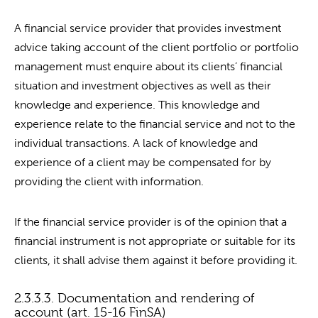
A financial service provider that provides investment
advice taking account of the client portfolio or portfolio
management must enquire about its clients’ financial
situation and investment objectives as well as their
knowledge and experience. This knowledge and
experience relate to the financial service and not to the
individual transactions. A lack of knowledge and
experience of a client may be compensated for by
providing the client with information.
If the financial service provider is of the opinion that a
financial instrument is not appropriate or suitable for its
clients, it shall advise them against it before providing it.
2.3.3.3. Documentation and rendering of
account (art. 15-16 FinSA)