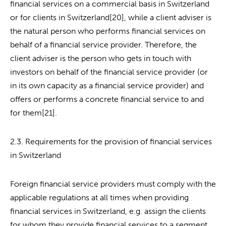
financial services on a commercial basis in Switzerland
or for clients in Switzerland[20], while a client adviser is
the natural person who performs financial services on
behalf of a financial service provider. Therefore, the
client adviser is the person who gets in touch with
investors on behalf of the financial service provider (or
in its own capacity as a financial service provider) and
offers or performs a concrete financial service to and
for them[21].
2.3. Requirements for the provision of financial services
in Switzerland
Foreign financial service providers must comply with the
applicable regulations at all times when providing
financial services in Switzerland, e.g. assign the clients
for whom they provide financial services to a segment