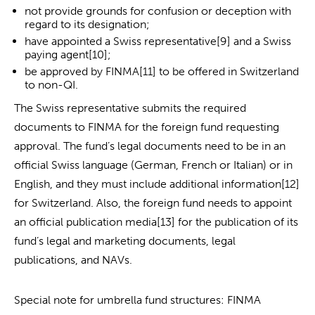
not provide grounds for confusion or deception with
regard to its designation;
have appointed a Swiss representative[9] and a Swiss
paying agent[10];
be approved by FINMA[11] to be offered in Switzerland
to non-QI.
The Swiss representative submits the required
documents to FINMA for the foreign fund requesting
approval. The fund’s legal documents need to be in an
official Swiss language (German, French or Italian) or in
English, and they must include additional information[12]
for Switzerland. Also, the foreign fund needs to appoint
an official publication media[13] for the publication of its
fund’s legal and marketing documents, legal
publications, and NAVs.
Special note for umbrella fund structures: FINMA