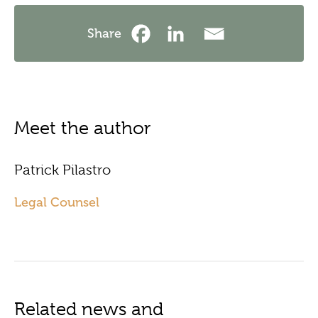
Share
Meet the author
Patrick Pilastro
Legal Counsel
Related news and