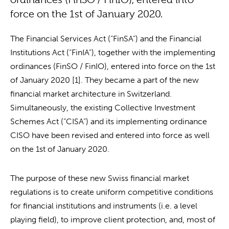
force on the 1st of January 2020.
The Financial Services Act (“FinSA”) and the Financial
Institutions Act (“FinIA”), together with the implementing
ordinances (FinSO / FinIO), entered into force on the 1st
of January 2020 [1]. They became a part of the new
financial market architecture in Switzerland.
Simultaneously, the existing Collective Investment
Schemes Act (“CISA”) and its implementing ordinance
CISO have been revised and entered into force as well
on the 1st of January 2020.
The purpose of these new Swiss financial market
regulations is to create uniform competitive conditions
for financial institutions and instruments (i.e. a level
playing field), to improve client protection, and, most of