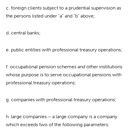
c. foreign clients subject to a prudential supervision as
the persons listed under “a” and “b” above;
d. central banks;
e. public entities with professional treasury operations;
f. occupational pension schemes and other institutions
whose purpose is to serve occupational pensions with
professional treasury operations;
g. companies with professional treasury operations;
h. large companies – a large company is a company
which exceeds two of the following parameters: