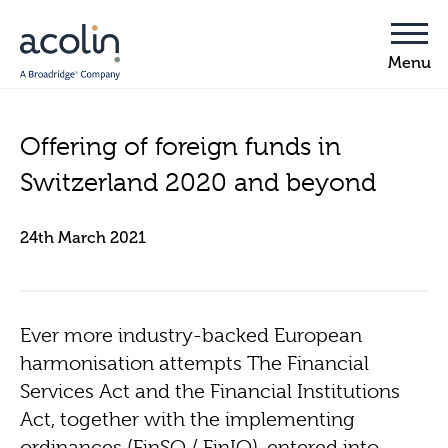
Offering of foreign funds in
Switzerland 2020 and beyond
24th March 2021
Ever more industry-backed European
harmonisation attempts The Financial
Services Act and the Financial Institutions
Act, together with the implementing
ordinances (FinSO / FinIO), entered into