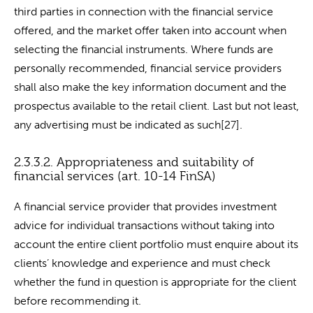
third parties in connection with the financial service
offered, and the market offer taken into account when
selecting the financial instruments. Where funds are
personally recommended, financial service providers
shall also make the key information document and the
prospectus available to the retail client. Last but not least,
any advertising must be indicated as such[27].
2.3.3.2. Appropriateness and suitability of
financial services (art. 10-14 FinSA)
A financial service provider that provides investment
advice for individual transactions without taking into
account the entire client portfolio must enquire about its
clients’ knowledge and experience and must check
whether the fund in question is appropriate for the client
before recommending it.