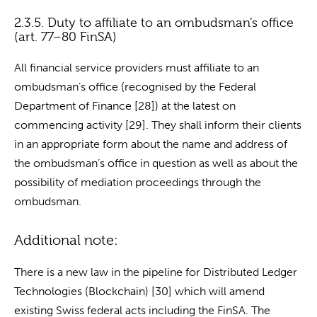
2.3.5. Duty to affiliate to an ombudsman’s office
(art. 77–80 FinSA)
All financial service providers must affiliate to an
ombudsman’s office (recognised by the Federal
Department of Finance [28]) at the latest on
commencing activity [29]. They shall inform their clients
in an appropriate form about the name and address of
the ombudsman’s office in question as well as about the
possibility of mediation proceedings through the
ombudsman.
Additional note:
There is a new law in the pipeline for Distributed Ledger
Technologies (Blockchain) [30] which will amend
existing Swiss federal acts including the FinSA. The