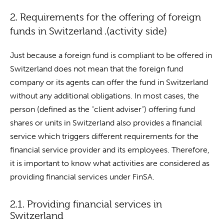
2. Requirements for the offering of foreign
funds in Switzerland .(activity side)
Just because a foreign fund is compliant to be offered in
Switzerland does not mean that the foreign fund
company or its agents can offer the fund in Switzerland
without any additional obligations. In most cases, the
person (defined as the “client adviser”) offering fund
shares or units in Switzerland also provides a financial
service which triggers different requirements for the
financial service provider and its employees. Therefore,
it is important to know what activities are considered as
providing financial services under FinSA.
2.1. Providing financial services in
Switzerland