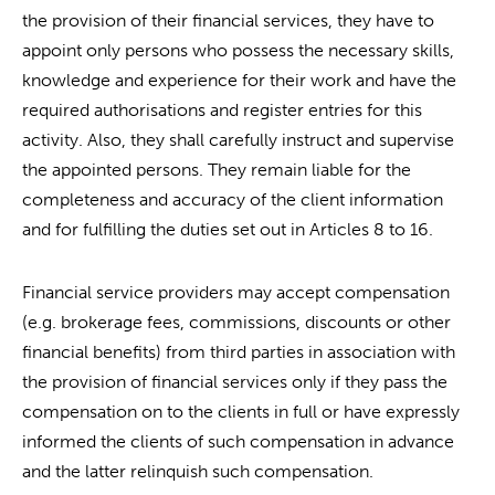
the provision of their financial services, they have to
appoint only persons who possess the necessary skills,
knowledge and experience for their work and have the
required authorisations and register entries for this
activity. Also, they shall carefully instruct and supervise
the appointed persons. They remain liable for the
completeness and accuracy of the client information
and for fulfilling the duties set out in Articles 8 to 16.
Financial service providers may accept compensation
(e.g. brokerage fees, commissions, discounts or other
financial benefits) from third parties in association with
the provision of financial services only if they pass the
compensation on to the clients in full or have expressly
informed the clients of such compensation in advance
and the latter relinquish such compensation.