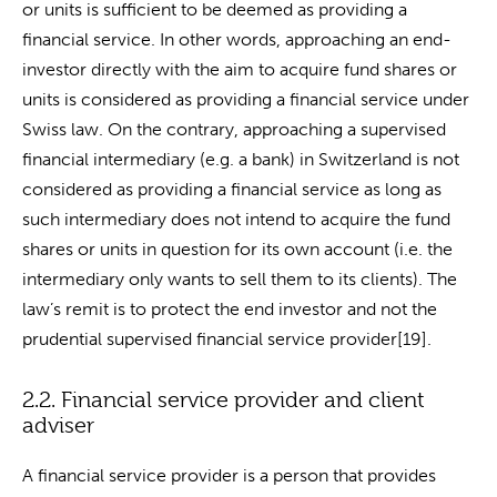
or units is sufficient to be deemed as providing a
financial service. In other words, approaching an end-
investor directly with the aim to acquire fund shares or
units is considered as providing a financial service under
Swiss law. On the contrary, approaching a supervised
financial intermediary (e.g. a bank) in Switzerland is not
considered as providing a financial service as long as
such intermediary does not intend to acquire the fund
shares or units in question for its own account (i.e. the
intermediary only wants to sell them to its clients). The
law’s remit is to protect the end investor and not the
prudential supervised financial service provider[19].
2.2. Financial service provider and client
adviser
A financial service provider is a person that provides