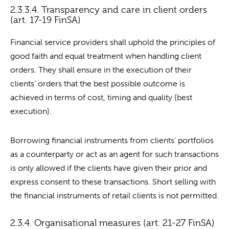
2.3.3.4. Transparency and care in client orders
(art. 17-19 FinSA)
Financial service providers shall uphold the principles of
good faith and equal treatment when handling client
orders. They shall ensure in the execution of their
clients’ orders that the best possible outcome is
achieved in terms of cost, timing and quality (best
execution).
Borrowing financial instruments from clients’ portfolios
as a counterparty or act as an agent for such transactions
is only allowed if the clients have given their prior and
express consent to these transactions. Short selling with
the financial instruments of retail clients is not permitted.
2.3.4. Organisational measures (art. 21-27 FinSA)