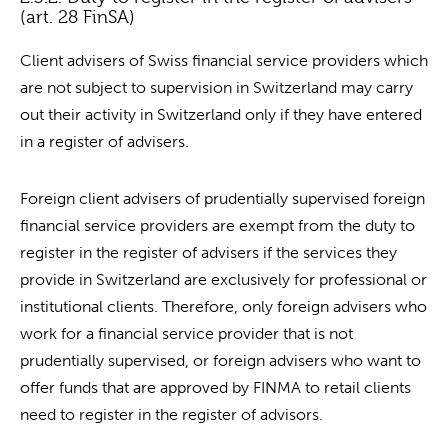
(art. 28 FinSA)
Client advisers of Swiss financial service providers which
are not subject to supervision in Switzerland may carry
out their activity in Switzerland only if they have entered
in a register of advisers.
Foreign client advisers of prudentially supervised foreign
financial service providers are exempt from the duty to
register in the register of advisers if the services they
provide in Switzerland are exclusively for professional or
institutional clients. Therefore, only foreign advisers who
work for a financial service provider that is not
prudentially supervised, or foreign advisers who want to
offer funds that are approved by FINMA to retail clients
need to register in the register of advisors.