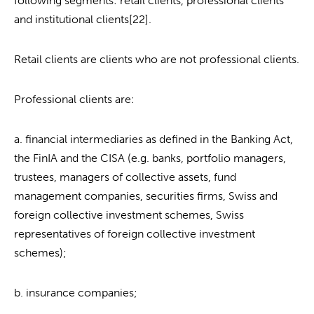
following segments: retail clients, professional clients
and institutional clients[22].
Retail clients are clients who are not professional clients.
Professional clients are:
a. financial intermediaries as defined in the Banking Act,
the FinIA and the CISA (e.g. banks, portfolio managers,
trustees, managers of collective assets, fund
management companies, securities firms, Swiss and
foreign collective investment schemes, Swiss
representatives of foreign collective investment
schemes);
b. insurance companies;