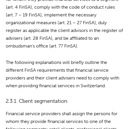
(art. 4 FinSA), comply with the code of conduct rules
(art. 7 – 19 FinSA), implement the necessary
organizational measures (art. 21 – 27 FinSA), duly
register as applicable the client advisors in the register of
advisers (art. 28 FinSA), and be affiliated to an
ombudsman’s office (art. 77 FinSA).
The following explanations will briefly outline the
different FinSA requirements that financial service
providers and their client advisers need to comply with
when providing financial services in Switzerland.
2.3.1. Client segmentation
Financial service providers shall assign the persons for
whom they provide financial services to one of the