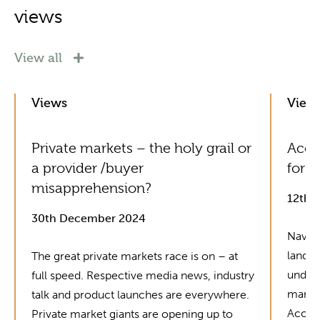
views
View all
Views
View
Private markets – the holy grail or
Acol
a provider /buyer
for G
misapprehension?
12th 
30th December 2024
Naviga
landsc
The great private markets race is on – at
unders
full speed. Respective media news, industry
market
talk and product launches are everywhere.
Acolin
Private market giants are opening up to