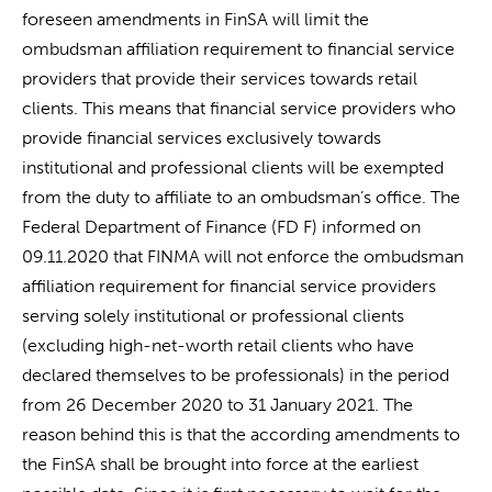
foreseen amendments in FinSA will limit the
ombudsman affiliation requirement to financial service
providers that provide their services towards retail
clients. This means that financial service providers who
provide financial services exclusively towards
institutional and professional clients will be exempted
from the duty to affiliate to an ombudsman’s office. The
Federal Department of Finance (FD F) informed on
09.11.2020 that FINMA will not enforce the ombudsman
affiliation requirement for financial service providers
serving solely institutional or professional clients
(excluding high-net-worth retail clients who have
declared themselves to be professionals) in the period
from 26 December 2020 to 31 January 2021. The
reason behind this is that the according amendments to
the FinSA shall be brought into force at the earliest