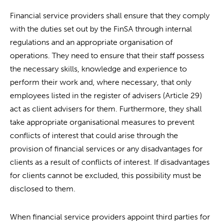
Financial service providers shall ensure that they comply
with the duties set out by the FinSA through internal
regulations and an appropriate organisation of
operations. They need to ensure that their staff possess
the necessary skills, knowledge and experience to
perform their work and, where necessary, that only
employees listed in the register of advisers (Article 29)
act as client advisers for them. Furthermore, they shall
take appropriate organisational measures to prevent
conflicts of interest that could arise through the
provision of financial services or any disadvantages for
clients as a result of conflicts of interest. If disadvantages
for clients cannot be excluded, this possibility must be
disclosed to them.
When financial service providers appoint third parties for