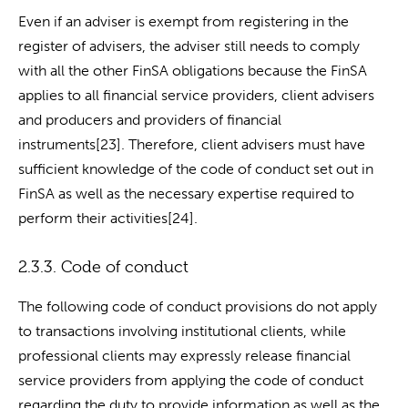
Even if an adviser is exempt from registering in the
register of advisers, the adviser still needs to comply
with all the other FinSA obligations because the FinSA
applies to all financial service providers, client advisers
and producers and providers of financial
instruments[23]. Therefore, client advisers must have
sufficient knowledge of the code of conduct set out in
FinSA as well as the necessary expertise required to
perform their activities[24].
2.3.3. Code of conduct
The following code of conduct provisions do not apply
to transactions involving institutional clients, while
professional clients may expressly release financial
service providers from applying the code of conduct
regarding the duty to provide information as well as the