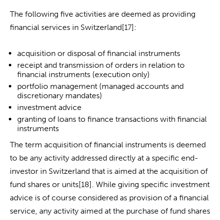
The following five activities are deemed as providing
financial services in Switzerland[17]:
acquisition or disposal of financial instruments
receipt and transmission of orders in relation to
financial instruments (execution only)
portfolio management (managed accounts and
discretionary mandates)
investment advice
granting of loans to finance transactions with financial
instruments
The term acquisition of financial instruments is deemed
to be any activity addressed directly at a specific end-
investor in Switzerland that is aimed at the acquisition of
fund shares or units[18]. While giving specific investment
advice is of course considered as provision of a financial
service, any activity aimed at the purchase of fund shares