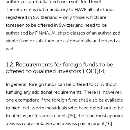
authorizes umbrella funds on a sub-fund level.
Therefore, it is not mandatory to HAVE all sub-funds
registered in Switzerland – only those which are
foreseen to be offered in Switzerland need to be
authorised by FINMA. All share classes of an authorized
single fund or sub-fund are automatically authorized as
well.
1.2. Requirements for foreign funds to be
offered to qualified investors (“QI”)[14]
In general, foreign funds can be offered to QI without
fulfilling any additional requirements. There is, however,
one exemption: if the foreign fund shall also be available
to high-net-worth individuals who have opted-out to be
treated as professional clients[15], the fund must appoint
a Swiss representative and a Swiss paying agent[16].