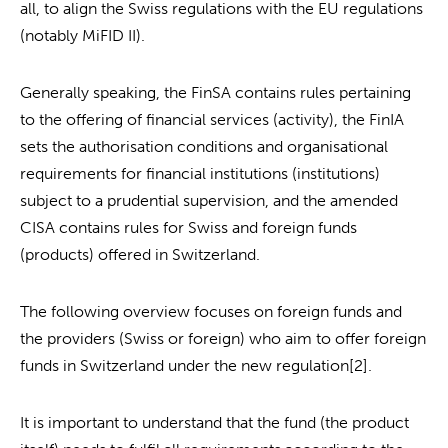
all, to align the Swiss regulations with the EU regulations
(notably MiFID II).
Generally speaking, the FinSA contains rules pertaining
to the offering of financial services (activity), the FinIA
sets the authorisation conditions and organisational
requirements for financial institutions (institutions)
subject to a prudential supervision, and the amended
CISA contains rules for Swiss and foreign funds
(products) offered in Switzerland.
The following overview focuses on foreign funds and
the providers (Swiss or foreign) who aim to offer foreign
funds in Switzerland under the new regulation[2].
It is important to understand that the fund (the product