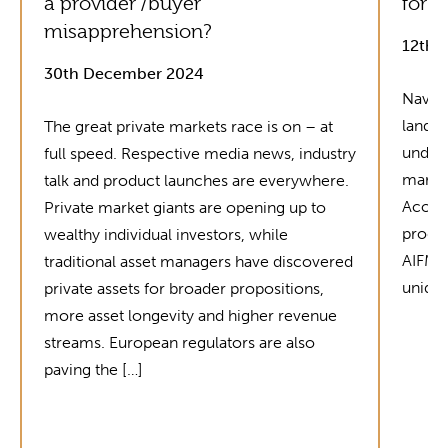
a provider /buyer
for G
misapprehension?
12th 
30th December 2024
Naviga
landsc
The great private markets race is on – at
unders
full speed. Respective media news, industry
market
talk and product launches are everywhere.
Acolin
Private market giants are opening up to
produc
wealthy individual investors, while
AIFMD 
traditional asset managers have discovered
unique
private assets for broader propositions,
more asset longevity and higher revenue
streams. European regulators are also
paving the […]