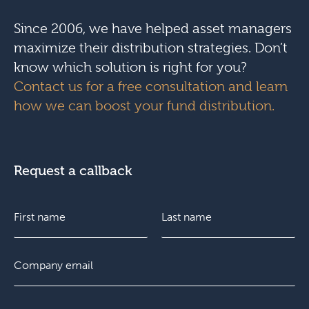
Since 2006, we have helped asset managers
maximize their distribution strategies. Don’t
know which solution is right for you?
Contact us for a free consultation and learn
how we can boost your fund distribution.
Request a callback
N
a
m
e
F
E
L
*
i
m
a
r
a
s
s
i
t
C
t
l