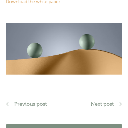
Download the white paper
Previous post
Next post