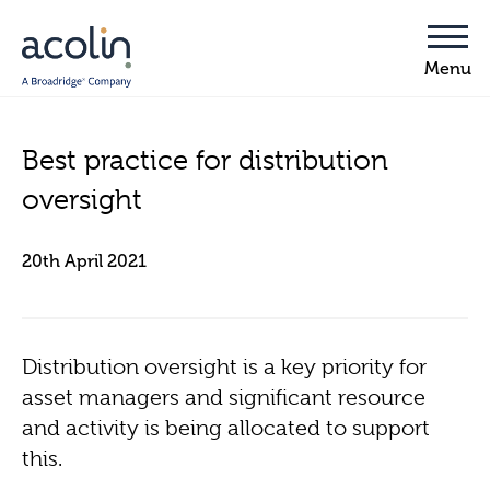
Best practice for distribution
oversight
20th April 2021
Distribution oversight is a key priority for
asset managers and significant resource
and activity is being allocated to support
this.