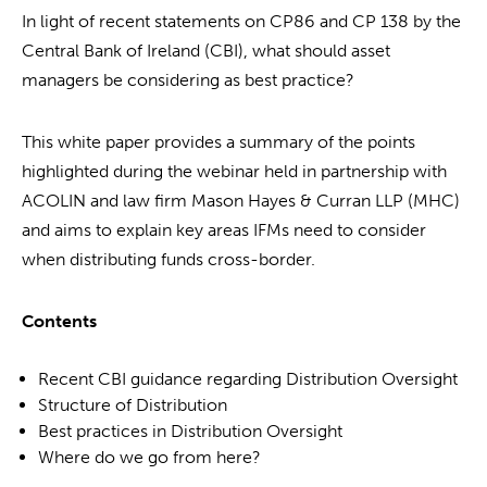
In light of recent statements on CP86 and CP 138 by the
Central Bank of Ireland (CBI), what should asset
managers be considering as best practice?
This white paper provides a summary of the points
highlighted during the webinar held in partnership with
ACOLIN and law firm Mason Hayes & Curran LLP (MHC)
and aims to explain key areas IFMs need to consider
when distributing funds cross-border.
Contents
Recent CBI guidance regarding Distribution Oversight
Structure of Distribution
Best practices in Distribution Oversight
Where do we go from here?