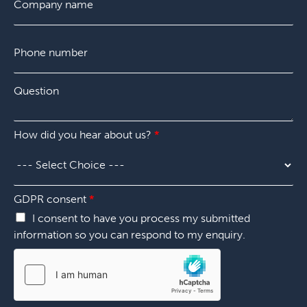
o
*
m
p
P
a
h
n
o
y
n
*
Q
e
u
n
e
u
s
m
c
How did you hear about us?
*
t
b
h
i
e
o
o
r
o
n
*
s
*
GDPR consent
*
e
d
I consent to have you process my submitted
i
information so you can respond to my enquiry.
d
E
m
a
i