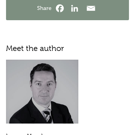
Share
Meet the author