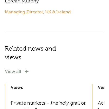
Lorcan Murphy
Managing Director, UK & Ireland
Related news and
views
View all
Views
View
Private markets – the holy grail or
Acol