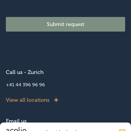
l
Submit request
Call us - Zurich
+41 44 396 96 96
View all locations
Email us