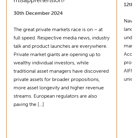
misapprehension?
12th 
30th December 2024
Naviga
landsc
The great private markets race is on – at
unders
full speed. Respective media news, industry
market
talk and product launches are everywhere.
Acolin
Private market giants are opening up to
produc
wealthy individual investors, while
AIFMD 
traditional asset managers have discovered
unique
private assets for broader propositions,
more asset longevity and higher revenue
streams. European regulators are also
paving the […]