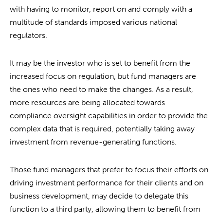
with having to monitor, report on and comply with a
multitude of standards imposed various national
regulators.
It may be the investor who is set to benefit from the
increased focus on regulation, but fund managers are
the ones who need to make the changes. As a result,
more resources are being allocated towards
compliance oversight capabilities in order to provide the
complex data that is required, potentially taking away
investment from revenue-generating functions.
Those fund managers that prefer to focus their efforts on
driving investment performance for their clients and on
business development, may decide to delegate this
function to a third party, allowing them to benefit from