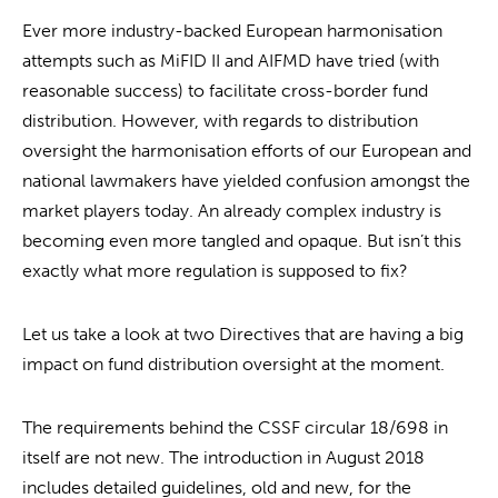
Ever more industry-backed European harmonisation
attempts such as MiFID II and AIFMD have tried (with
reasonable success) to facilitate cross-border fund
distribution. However, with regards to distribution
oversight the harmonisation efforts of our European and
national lawmakers have yielded confusion amongst the
market players today. An already complex industry is
becoming even more tangled and opaque. But isn’t this
exactly what more regulation is supposed to fix?
Let us take a look at two Directives that are having a big
impact on fund distribution oversight at the moment.
The requirements behind the CSSF circular 18/698 in
itself are not new. The introduction in August 2018
includes detailed guidelines, old and new, for the