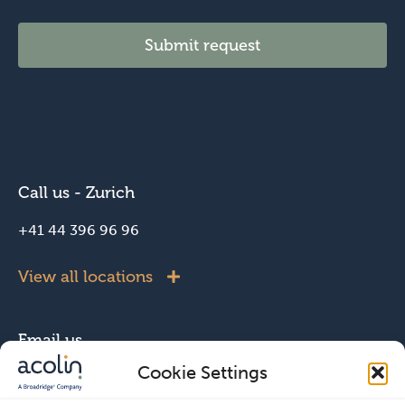
Submit request
Call us - Zurich
+41 44 396 96 96
View all locations
Email us
Cookie Settings
info@acolin.com