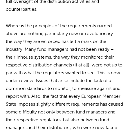
full oversight of the distribution activities and
counterparties.
Whereas the principles of the requirements named
above are nothing particularly new or revolutionary –
the way they are enforced has left a mark on the
industry. Many fund managers had not been ready –
their inhouse systems, the way they monitored their
respective distribution channels (if at all), were not up to
par with what the regulators wanted to see. This is now
under review. Issues that arise include the lack of a
common standards to monitor, to measure against and
report with. Also, the fact that every European Member
State imposes slightly different requirements has caused
some difficulty not only between fund managers and
their respective regulators, but also between fund
managers and their distributors, who were now faced