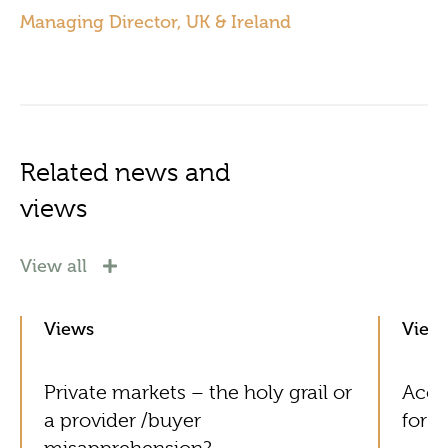
Managing Director, UK & Ireland
Related news and
views
View all
Views
View
Private markets – the holy grail or
Acol
a provider /buyer
for G