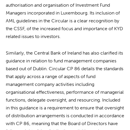
authorisation and organisation of Investment Fund
Managers incorporated in Luxembourg. Its inclusion of
AML guidelines in the Circular is a clear recognition by
the CSSF, of the increased focus and importance of KYD
related issues to investors.
Similarly, the Central Bank of Ireland has also clarified its
guidance in relation to fund management companies
based out of Dublin. Circular CP 86 details the standards
that apply across a range of aspects of fund
management company activities including
organisational effectiveness, performance of managerial
functions, delegate oversight, and resourcing. Included
in this guidance is a requirement to ensure that oversight
of distribution arrangements is conducted in accordance
with CP 86, meaning that the Board of Directors have