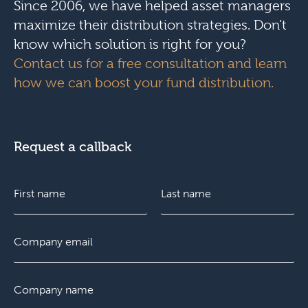
Since 2006, we have helped asset managers
maximize their distribution strategies. Don’t
know which solution is right for you?
Contact us for a free consultation and learn
how we can boost your fund distribution.
Request a callback
N
a
m
e
F
E
L
*
i
m
a
r
a
s
s
i
t
C
t
l
o
*
m