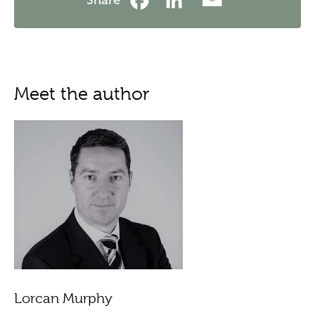
Meet the author
Lorcan Murphy