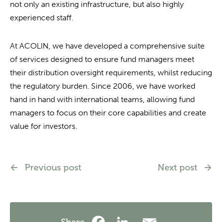
not only an existing infrastructure, but also highly
experienced staff.
At ACOLIN, we have developed a comprehensive suite
of services designed to ensure fund managers meet
their distribution oversight requirements, whilst reducing
the regulatory burden. Since 2006, we have worked
hand in hand with international teams, allowing fund
managers to focus on their core capabilities and create
value for investors.
Previous post
Next post
Share