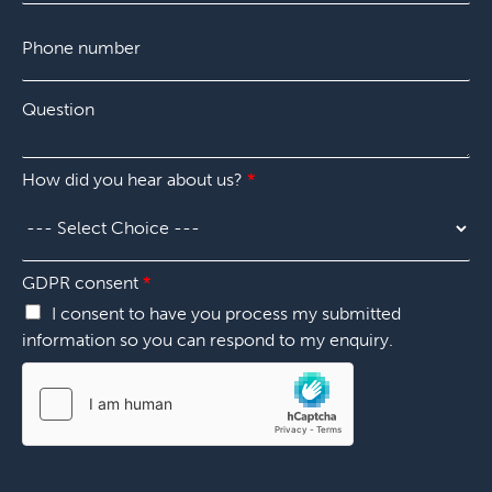
p
P
a
h
n
o
y
n
*
Q
e
u
n
e
u
s
m
How did you hear about us?
*
t
b
i
e
o
r
n
*
*
*
GDPR consent
*
P
I consent to have you process my submitted
h
information so you can respond to my enquiry.
o
n
e
N
a
m
e