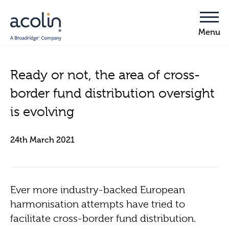
Ready or not, the area of cross-
border fund distribution oversight
is evolving
24th March 2021
Ever more industry-backed European
harmonisation attempts have tried to
facilitate cross-border fund distribution.