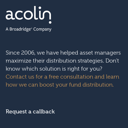
Since 2006, we have helped asset managers
maximize their distribution strategies. Don’t
know which solution is right for you?
Contact us for a free consultation and learn
how we can boost your fund distribution.
Request a callback
N