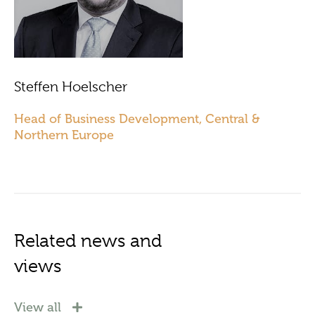
Steffen Hoelscher
Head of Business Development, Central &
Northern Europe
Related news and
views
View all