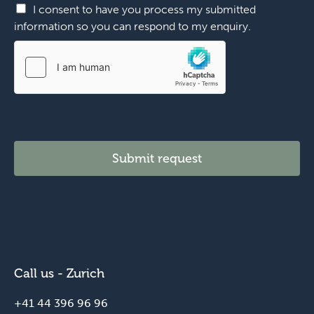
I consent to have you process my submitted
information so you can respond to my enquiry.
Submit request
Call us - Zurich
+41 44 396 96 96