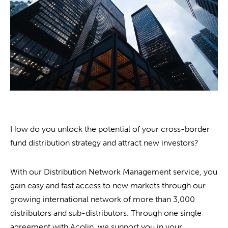
How do you unlock the potential of your cross-border
fund distribution strategy and attract new investors?
With our Distribution Network Management service, you
gain easy and fast access to new markets through our
growing international network of more than 3,000
distributors and sub-distributors. Through one single
agreement with Acolin, we support you in your