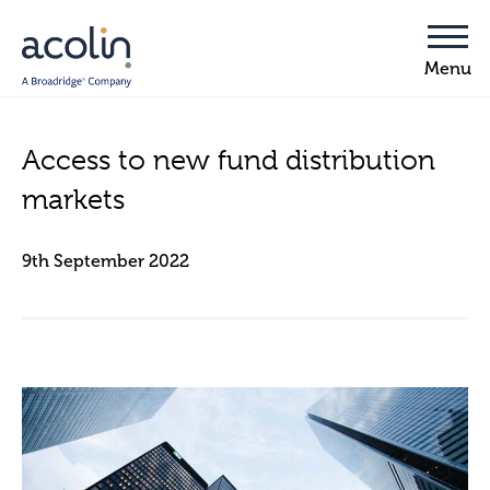
Access to new fund distribution
markets
9th September 2022