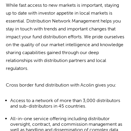
While fast access to new markets is important, staying
up to date with investor appetite in local markets is
essential. Distribution Network Management helps you
stay in touch with trends and important changes that
impact your fund distribution efforts. We pride ourselves
on the quality of our market intelligence and knowledge
sharing capabilities gained through our deep
relationships with distribution partners and local
regulators.
Cross border fund distribution with Acolin gives you:
Access to a network of more than 3,000 distributors
and sub-distributors in 45 countries.
All-in-one service offering including distributor
oversight, contract, and commission management as
well as handling and dissemination of complex data.