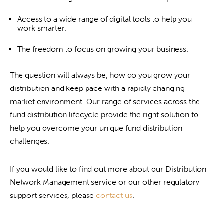
Access to a wide range of digital tools to help you
work smarter.
The freedom to focus on growing your business.
The question will always be, how do you grow your
distribution and keep pace with a rapidly changing
market environment. Our range of services across the
fund distribution lifecycle provide the right solution to
help you overcome your unique fund distribution
challenges.
If you would like to find out more about our Distribution
Network Management service or our other regulatory
support services, please
contact us
.