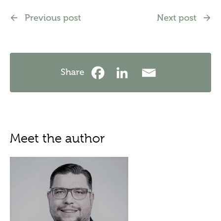
Previous post
Next post
Share
Meet the author