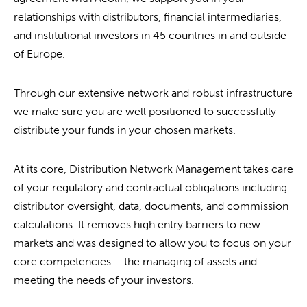
relationships with distributors, financial intermediaries,
and institutional investors in 45 countries in and outside
of Europe.
Through our extensive network and robust infrastructure
we make sure you are well positioned to successfully
distribute your funds in your chosen markets.
At its core, Distribution Network Management takes care
of your regulatory and contractual obligations including
distributor oversight, data, documents, and commission
calculations. It removes high entry barriers to new
markets and was designed to allow you to focus on your
core competencies – the managing of assets and
meeting the needs of your investors.