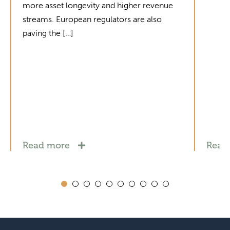
more asset longevity and higher revenue
streams. European regulators are also
paving the […]
Read more
Read