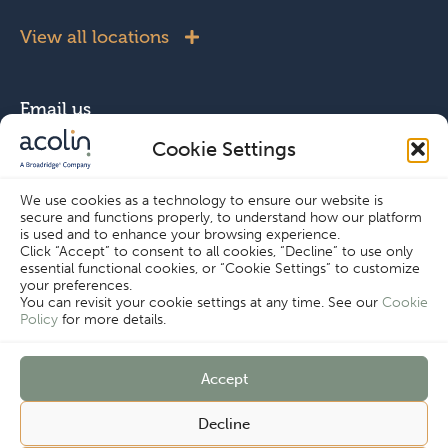
View all locations
Email us
Cookie Settings
info@acolin.com
We use cookies as a technology to ensure our website is
secure and functions properly, to understand how our platform
Connect with us
is used and to enhance your browsing experience.
Click “Accept” to consent to all cookies, “Decline” to use only
essential functional cookies, or “Cookie Settings” to customize
your preferences.
You can revisit your cookie settings at any time. See our
Cookie
Policy
for more details.
Copyright © Acolin 2026
Accept
Disclaimer
Privacy Policy
Cookie Settings
Decline
Imprint
Terms & Conditions