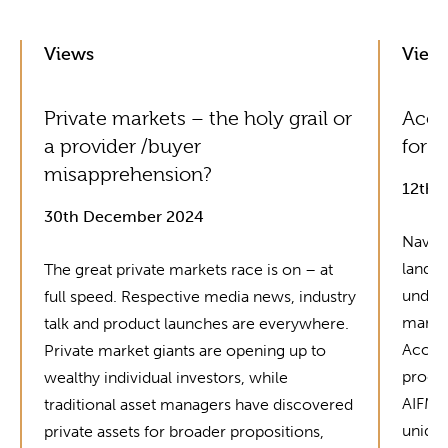
Views
View
Private markets – the holy grail or
Acol
a provider /buyer
for G
misapprehension?
12th 
30th December 2024
Naviga
landsc
The great private markets race is on – at
unders
full speed. Respective media news, industry
market
talk and product launches are everywhere.
Acolin
Private market giants are opening up to
produc
wealthy individual investors, while
AIFMD 
traditional asset managers have discovered
unique
private assets for broader propositions,