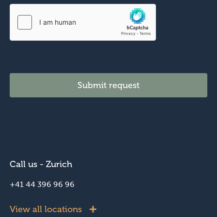
H
o
w
a
n
d
Submit request
Call us - Zurich
+41 44 396 96 96
View all locations