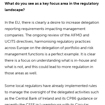
What do you see as a key focus area in the regulatory
landscape?
In the EU, there is clearly a desire to increase delegation
reporting requirements impacting management
companies. The ongoing review of the AIFMD and
UCITS directives, harmonising regulatory practices
across Europe on the delegation of portfolio and risk
management functions is a perfect example. It is clear
there is a focus on understanding what is in-house and
what is not, and this could lead to more regulation in
those areas as well.
Some local regulators have already implemented rules
to manage the oversight of the delegated activities such
as the Central Bank of Ireland and its CP86 guidance or
recently the CSSF in Luxembourg with its Circular