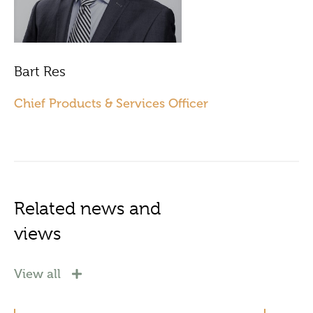
Bart Res
Chief Products & Services Officer
Related news and
views
View all