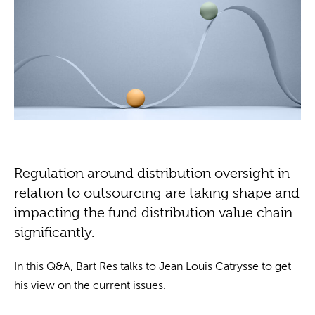
Regulation around distribution oversight in
relation to outsourcing are taking shape and
impacting the fund distribution value chain
significantly.
In this Q&A, Bart Res talks to Jean Louis Catrysse to get
his view on the current issues.