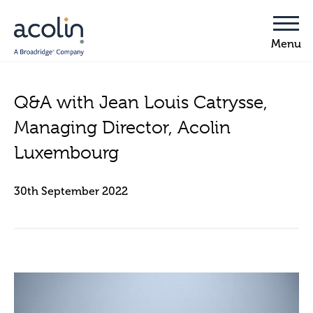
Q&A with Jean Louis Catrysse,
Managing Director, Acolin
Luxembourg
30th September 2022