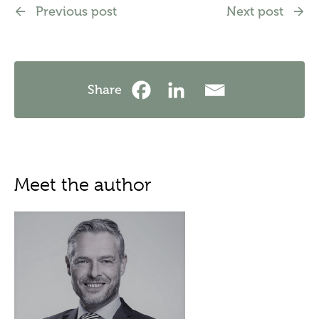
Previous post
Next post
Share
Meet the author