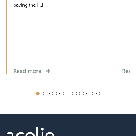
paving the […]
Read more
Read