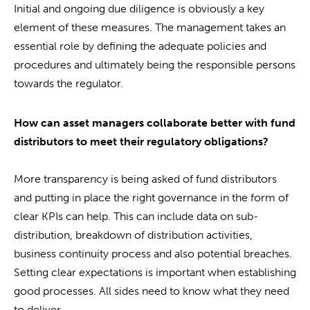
Initial and ongoing due diligence is obviously a key
element of these measures. The management takes an
essential role by defining the adequate policies and
procedures and ultimately being the responsible persons
towards the regulator.
How can asset managers collaborate better with fund
distributors to meet their regulatory obligations?
More transparency is being asked of fund distributors
and putting in place the right governance in the form of
clear KPIs can help. This can include data on sub-
distribution, breakdown of distribution activities,
business continuity process and also potential breaches.
Setting clear expectations is important when establishing
good processes. All sides need to know what they need
to deliver.