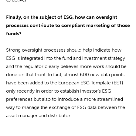
Finally, on the subject of ESG, how can oversight
processes contribute to compliant marketing of those
funds?
Strong oversight processes should help indicate how
ESG is integrated into the fund and investment strategy
and the regulator clearly believes more work should be
done on that front. In fact, almost 600 new data points
have been added to the European ESG Template (EET)
only recently in order to establish investor’s ESG
preferences but also to introduce a more streamlined
way to manage the exchange of ESG data between the
asset manager and distributor.