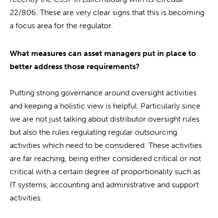
22/806. These are very clear signs that this is becoming
a focus area for the regulator.
What measures can asset managers put in place to
better address those requirements?
Putting strong governance around oversight activities
and keeping a holistic view is helpful. Particularly since
we are not just talking about distributor oversight rules
but also the rules regulating regular outsourcing
activities which need to be considered. These activities
are far reaching, being either considered critical or not
critical with a certain degree of proportionality such as
IT systems, accounting and administrative and support
activities.