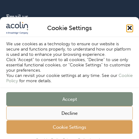
Email us
Cookie Settings
info@acolin.com
We use cookies as a technology to ensure our website is
secure and functions properly, to understand how our platform
Connect with us
is used and to enhance your browsing experience.
Click “Accept” to consent to all cookies, “Decline” to use only
essential functional cookies, or “Cookie Settings” to customize
your preferences.
You can revisit your cookie settings at any time. See our
Cookie
Policy
for more details.
Copyright © Acolin 2026
Accept
Cookie Settings
Disclaimer
Privacy Policy
Decline
Imprint
Terms & Conditions
Customer
Cookie Policy
Cookie Settings
Complaints
Procedure