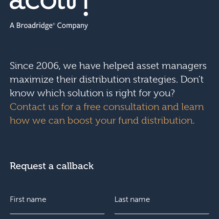
Since 2006, we have helped asset managers
maximize their distribution strategies. Don’t
know which solution is right for you?
Contact us for a free consultation and learn
how we can boost your fund distribution.
Request a callback
N
a
m
e