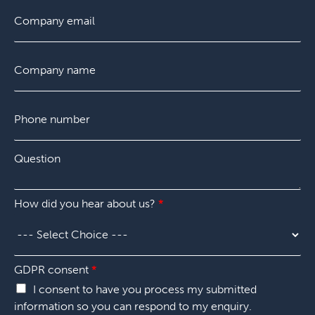
F
E
L
*
i
m
a
r
a
s
s
i
t
C
t
l
o
*
m
p
P
a
h
n
o
y
n
*
Q
e
u
n
e
u
s
m
How did you hear about us?
*
t
b
i
e
o
r
n
*
*
h
GDPR consent
*
e
I consent to have you process my submitted
a
information so you can respond to my enquiry.
r