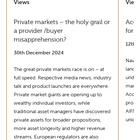
Views
View
Private markets – the holy grail or
Acol
a provider /buyer
for G
misapprehension?
12th 
30th December 2024
Naviga
landsc
The great private markets race is on – at
unders
full speed. Respective media news, industry
market
talk and product launches are everywhere.
Acolin
Private market giants are opening up to
produc
wealthy individual investors, while
AIFMD 
traditional asset managers have discovered
unique
private assets for broader propositions,
more asset longevity and higher revenue
streams. European regulators are also