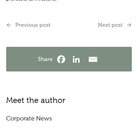
Previous post
Next post
Share
Meet the author
Corporate News