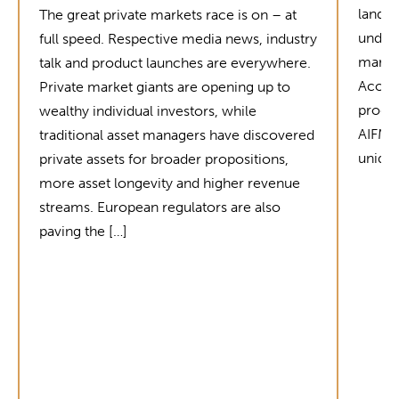
landsc
The great private markets race is on – at
unders
full speed. Respective media news, industry
market
talk and product launches are everywhere.
Acolin
Private market giants are opening up to
produc
wealthy individual investors, while
AIFMD 
traditional asset managers have discovered
unique
private assets for broader propositions,
more asset longevity and higher revenue
streams. European regulators are also
paving the […]