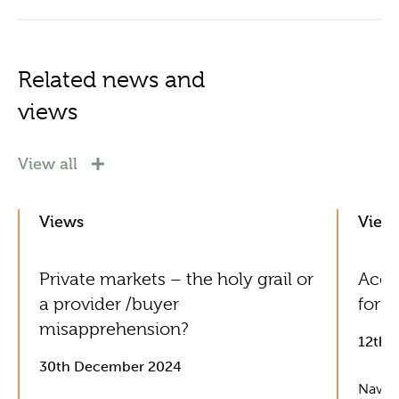
Related news and
views
View all
Views
View
Private markets – the holy grail or
Acol
a provider /buyer
for G
misapprehension?
12th 
30th December 2024
Naviga