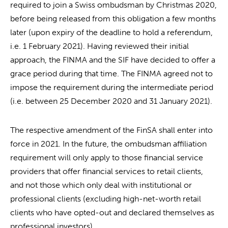
required to join a Swiss ombudsman by Christmas 2020,
before being released from this obligation a few months
later (upon expiry of the deadline to hold a referendum,
i.e. 1 February 2021). Having reviewed their initial
approach, the FINMA and the SIF have decided to offer a
grace period during that time. The FINMA agreed not to
impose the requirement during the intermediate period
(i.e. between 25 December 2020 and 31 January 2021).
The respective amendment of the FinSA shall enter into
force in 2021. In the future, the ombudsman affiliation
requirement will only apply to those financial service
providers that offer financial services to retail clients,
and not those which only deal with institutional or
professional clients (excluding high-net-worth retail
clients who have opted-out and declared themselves as
professional investors).