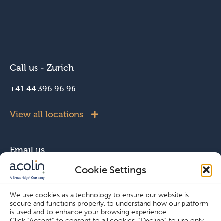
Call us - Zurich
+41 44 396 96 96
View all locations
Email us
Cookie Settings
info@acolin.com
We use cookies as a technology to ensure our website is
secure and functions properly, to understand how our platform
Connect with us
is used and to enhance your browsing experience.
Click “Accept” to consent to all cookies, “Decline” to use only