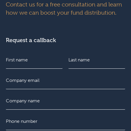
Contact us for a free consultation and learn
how we can boost your fund distribution.
Request a callback
N
a
m
e
F
E
L
*
i
m
a
r
a
s
s
i
t
C
t
l
o
*
m
p
P
a
h
n
o
y