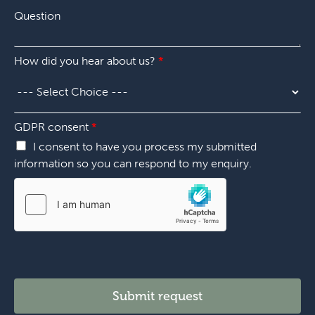
n
*
Q
e
u
n
e
u
s
m
How did you hear about us?
*
t
b
i
e
o
r
n
*
*
c
GDPR consent
*
h
I consent to have you process my submitted
o
information so you can respond to my enquiry.
o
s
e
*
t
e
l
l
Submit request