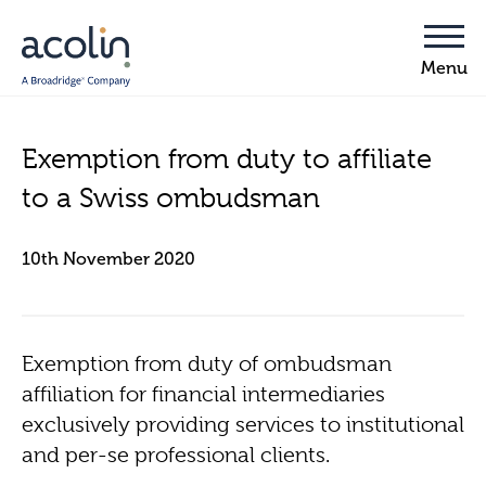
Exemption from duty to affiliate
to a Swiss ombudsman
10th November 2020
Exemption from duty of ombudsman
affiliation for financial intermediaries
exclusively providing services to institutional
and per-se professional clients.