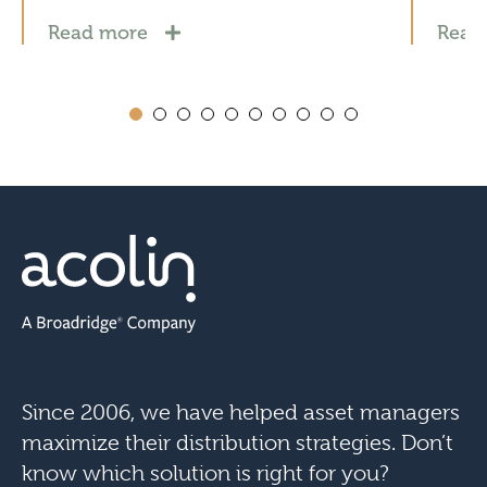
Read more
Read
Since 2006, we have helped asset managers
maximize their distribution strategies. Don’t
know which solution is right for you?