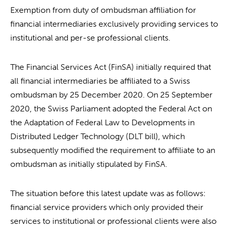
Exemption from duty of ombudsman affiliation for
financial intermediaries exclusively providing services to
institutional and per-se professional clients.
The Financial Services Act (FinSA) initially required that
all financial intermediaries be affiliated to a Swiss
ombudsman by 25 December 2020. On 25 September
2020, the Swiss Parliament adopted the Federal Act on
the Adaptation of Federal Law to Developments in
Distributed Ledger Technology (DLT bill), which
subsequently modified the requirement to affiliate to an
ombudsman as initially stipulated by FinSA.
The situation before this latest update was as follows:
financial service providers which only provided their
services to institutional or professional clients were also