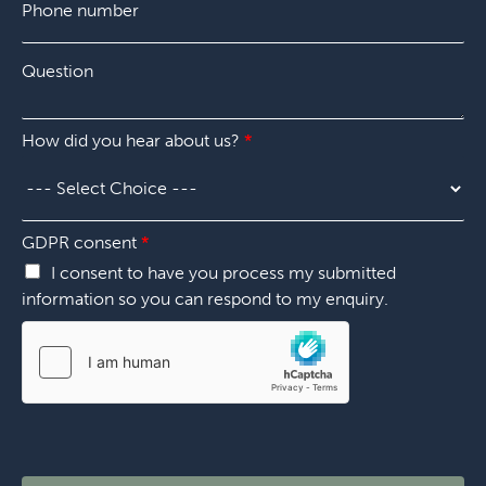
h
n
*
o
y
n
*
Q
e
u
n
e
u
s
m
How did you hear about us?
*
t
b
i
e
o
r
n
*
*
GDPR consent
*
I consent to have you process my submitted
information so you can respond to my enquiry.