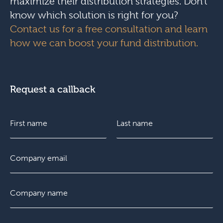
maximize their distribution strategies. Don’t
know which solution is right for you?
Contact us for a free consultation and learn
how we can boost your fund distribution.
Request a callback
N
C
a
o
m
m
e
p
F
E
L
*
a
i
m
a
n
r
a
s
y
s
i
t
C
E
t
l
o
m
*
m
a
p
i
P
a
l