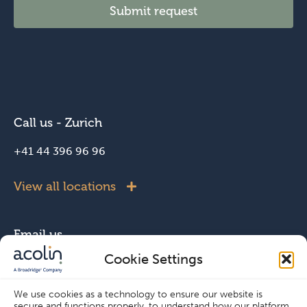
Submit request
Call us - Zurich
+41 44 396 96 96
View all locations
Email us
Cookie Settings
info@acolin.com
We use cookies as a technology to ensure our website is
secure and functions properly, to understand how our platform