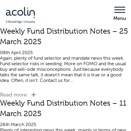
Weekly Fund Distribution Notes – 25
March 2025
08th April 2025
Again, plenty of fund selector and mandate news this week.
Fund selector risks in seeding. More on FOMO and the usual
buy and sell-side misconceptions. Just because everybody
talks the same talk, it doesn’t mean that it is true or a good
idea. Often, it isn’t. Contact us for...
Read more
Weekly Fund Distribution Notes – 11
March 2025
26th March 2025
Plenty of interesting news this week; mainly in terms of new