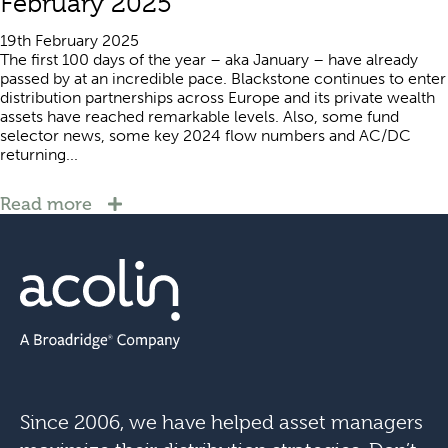
February 2025
19th February 2025
The first 100 days of the year – aka January – have already
passed by at an incredible pace. Blackstone continues to enter
distribution partnerships across Europe and its private wealth
assets have reached remarkable levels. Also, some fund
selector news, some key 2024 flow numbers and AC/DC
returning...
Read more
Since 2006, we have helped asset managers