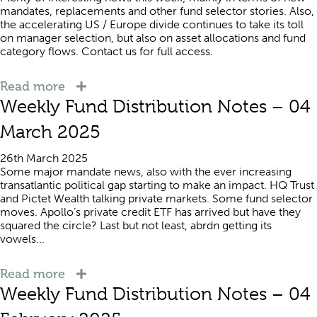
mandates, replacements and other fund selector stories. Also,
the accelerating US / Europe divide continues to take its toll
on manager selection, but also on asset allocations and fund
category flows. Contact us for full access.
Read more
Weekly Fund Distribution Notes – 04
March 2025
26th March 2025
Some major mandate news, also with the ever increasing
transatlantic political gap starting to make an impact. HQ Trust
and Pictet Wealth talking private markets. Some fund selector
moves. Apollo’s private credit ETF has arrived but have they
squared the circle? Last but not least, abrdn getting its
vowels...
Read more
Weekly Fund Distribution Notes – 04