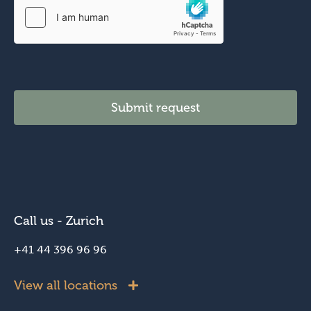
Submit request
Call us - Zurich
+41 44 396 96 96
View all locations