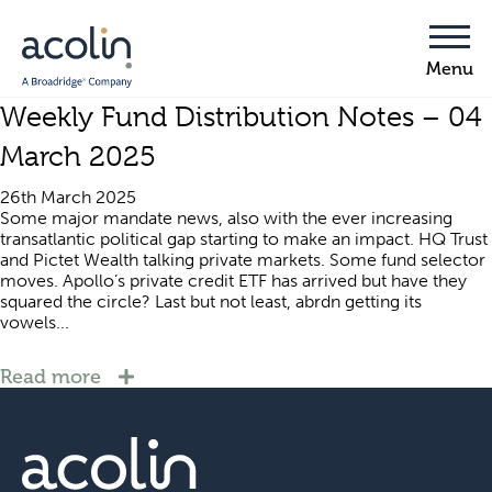
Weekly Fund Distribution Notes – 04
March 2025
26th March 2025
Some major mandate news, also with the ever increasing
transatlantic political gap starting to make an impact. HQ Trust
and Pictet Wealth talking private markets. Some fund selector
moves. Apollo’s private credit ETF has arrived but have they
squared the circle? Last but not least, abrdn getting its
vowels...
Read more