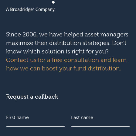
Since 2006, we have helped asset managers
maximize their distribution strategies. Don’t
know which solution is right for you?
Contact us for a free consultation and learn
how we can boost your fund distribution.
Request a callback
N
d
a
i
m
d
e
t
F
E
L
*
h