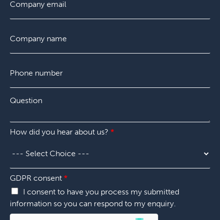
i
m
a
e
r
a
s
Q
s
i
t
C
u
t
l
o
e
*
m
s
p
t
P
a
i
h
n
o
o
y
n
n
*
Q
e
u
n
e
u
s
m
How did you hear about us?
*
t
b
i
e
o
r
n
*
*
GDPR consent
*
I consent to have you process my submitted
information so you can respond to my enquiry.