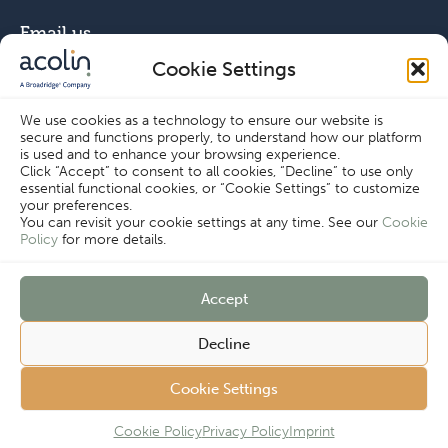
Email us
Cookie Settings
info@acolin.com
We use cookies as a technology to ensure our website is
secure and functions properly, to understand how our platform
Connect with us
is used and to enhance your browsing experience.
Click “Accept” to consent to all cookies, “Decline” to use only
essential functional cookies, or “Cookie Settings” to customize
your preferences.
You can revisit your cookie settings at any time. See our
Cookie
Policy
for more details.
Copyright © Acolin 2026
Accept
Disclaimer
Privacy Policy
Decline
Imprint
Terms & Conditions
Customer
Cookie Policy
Cookie Settings
Cookie Settings
Complaints
Procedure
Cookie Policy
Privacy Policy
Imprint