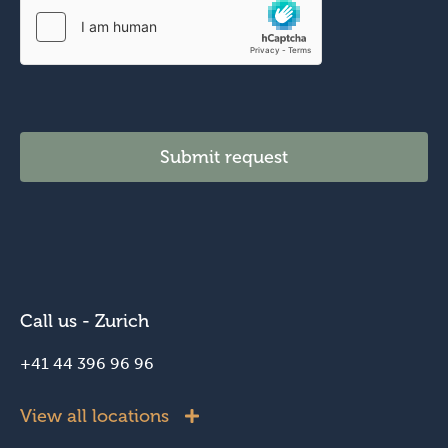
Submit request
Call us - Zurich
+41 44 396 96 96
View all locations