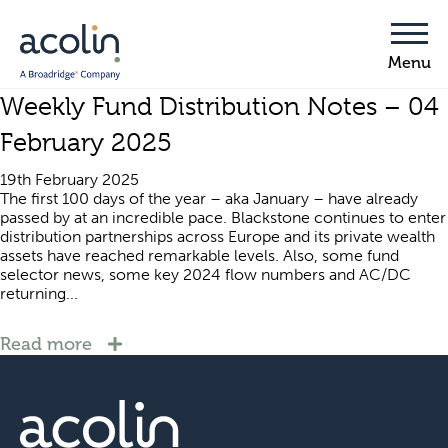
Weekly Fund Distribution Notes – 04
February 2025
19th February 2025
The first 100 days of the year – aka January – have already
passed by at an incredible pace. Blackstone continues to enter
distribution partnerships across Europe and its private wealth
assets have reached remarkable levels. Also, some fund
selector news, some key 2024 flow numbers and AC/DC
returning...
Read more