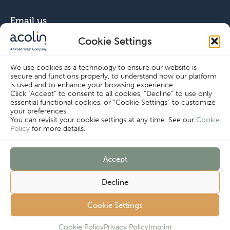
Email us
Cookie Settings
info@acolin.com
We use cookies as a technology to ensure our website is
secure and functions properly, to understand how our platform
Connect with us
is used and to enhance your browsing experience.
Click “Accept” to consent to all cookies, “Decline” to use only
essential functional cookies, or “Cookie Settings” to customize
your preferences.
You can revisit your cookie settings at any time. See our
Cookie
Policy
for more details.
Copyright © Acolin 2026
Accept
Disclaimer
Privacy Policy
Decline
Imprint
Terms & Conditions
Customer
Cookie Policy
Cookie Settings
Cookie Settings
Complaints
Procedure
Cookie Policy
Privacy Policy
Imprint