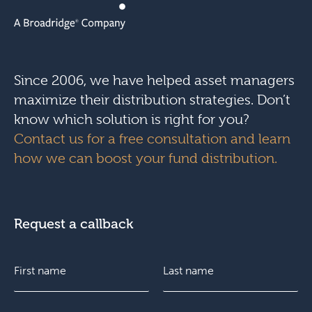
Since 2006, we have helped asset managers
maximize their distribution strategies. Don’t
know which solution is right for you?
Contact us for a free consultation and learn
how we can boost your fund distribution.
Request a callback
N
c
a
o
m
n
e
s
F
E
L
*