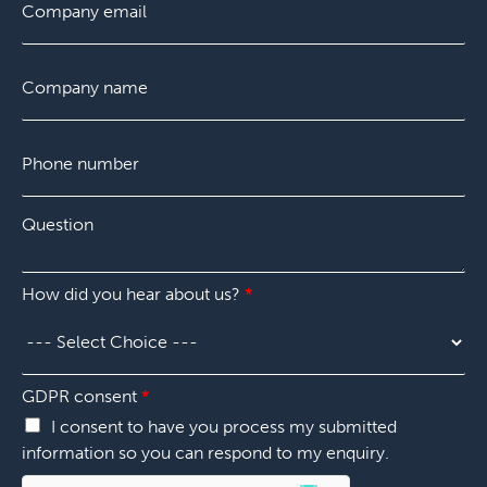
e
i
m
a
n
r
a
s
t
s
i
t
C
d
t
l
o
i
*
m
d
p
*
P
a
h
n
o
y
n
*
Q
e
u
n
e
u
s
m
How did you hear about us?
*
t
b
i
e
o
r
n
*
*
GDPR consent
*
I consent to have you process my submitted
information so you can respond to my enquiry.