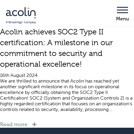
Acolin achieves SOC2 Type II
certification: A milestone in our
commitment to security and
operational excellence!
16th August 2024
We are thrilled to announce that Acolin has reached yet
another significant milestone in its focus on operational
excellence by officially obtaining the SOC2 Type II
Certification! SOC2 (System and Organization Controls 2) is a
highly regarded certification that focuses on an organization’s
controls related to security, availability, processing...
Read more