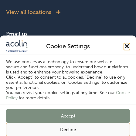
View all locations
Email us
Cookie Settings
info@acolin.com
We use cookies as a technology to ensure our website is
secure and functions properly, to understand how our platform
Connect with us
is used and to enhance your browsing experience.
Click “Accept” to consent to all cookies, “Decline” to use only
essential functional cookies, or “Cookie Settings” to customize
your preferences.
You can revisit your cookie settings at any time. See our
Cookie
Policy
for more details.
Copyright © Acolin 2026
Accept
Disclaimer
Privacy Policy
Decline
Imprint
Terms & Conditions