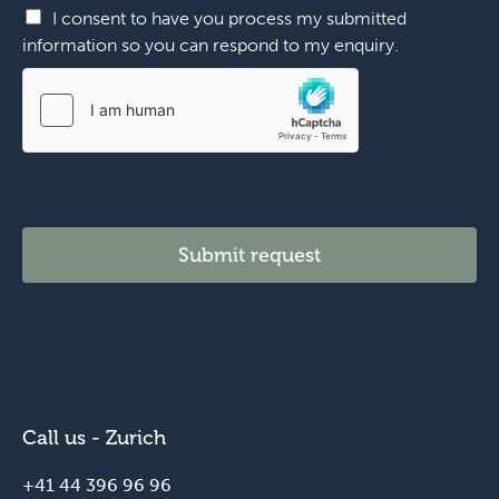
h
I consent to have you process my submitted
o
information so you can respond to my enquiry.
n
e
*
y
o
u
Submit request
Call us - Zurich
+41 44 396 96 96