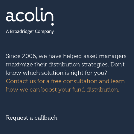
Since 2006, we have helped asset managers
maximize their distribution strategies. Don’t
know which solution is right for you?
Contact us for a free consultation and learn
how we can boost your fund distribution.
Request a callback
N