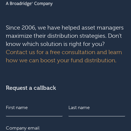
Since 2006, we have helped asset managers
maximize their distribution strategies. Don’t
know which solution is right for you?
Contact us for a free consultation and learn
how we can boost your fund distribution.
Request a callback
N
a
m
e
F
E
L
*
i
m
a