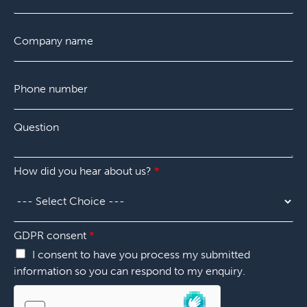
r
a
s
s
i
t
C
E
t
l
o
m
*
m
a
p
i
P
a
l
h
n
p
o
y
l
n
*
Q
e
e
u
a
n
e
s
u
s
e
m
How did you hear about us?
*
t
s
b
i
p
e
o
e
r
n
c
*
*
i
GDPR consent
*
f
I consent to have you process my submitted
y
information so you can respond to my enquiry.