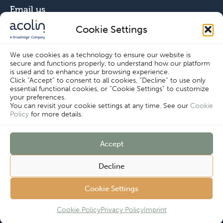
Email us
Cookie Settings
info@acolin.com
We use cookies as a technology to ensure our website is
secure and functions properly, to understand how our platform
Connect with us
is used and to enhance your browsing experience.
Click “Accept” to consent to all cookies, “Decline” to use only
essential functional cookies, or “Cookie Settings” to customize
your preferences.
You can revisit your cookie settings at any time. See our
Cookie
Policy
for more details.
Copyright © Acolin 2026
Accept
Disclaimer
Privacy Policy
Decline
Imprint
Terms & Conditions
Customer
Cookie Policy
Cookie Settings
Cookie Settings
Complaints
Procedure
Cookie Policy
Privacy Policy
Imprint