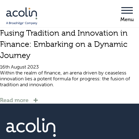
Fusing Tradition and Innovation in
Finance: Embarking on a Dynamic
Journey
16th August 2023
Within the realm of finance, an arena driven by ceaseless
innovation lies a potent formula for progress: the fusion of
tradition and innovation.
Read more