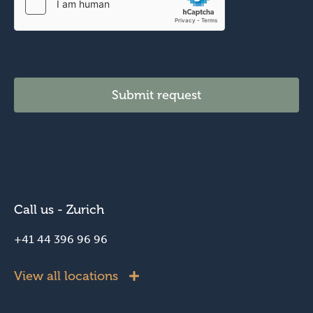
Submit request
Call us - Zurich
+41 44 396 96 96
View all locations