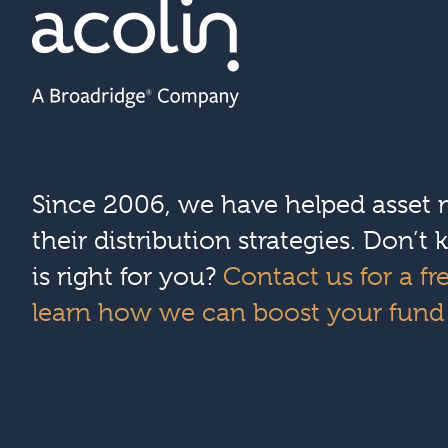
Since 2006, we have helped asset
their distribution strategies. Don’
is right for you?
Contact us for a fr
learn how we can boost your fund d