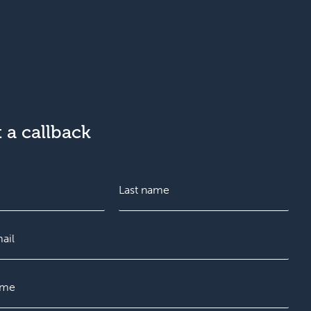
 a callback
L
a
s
t