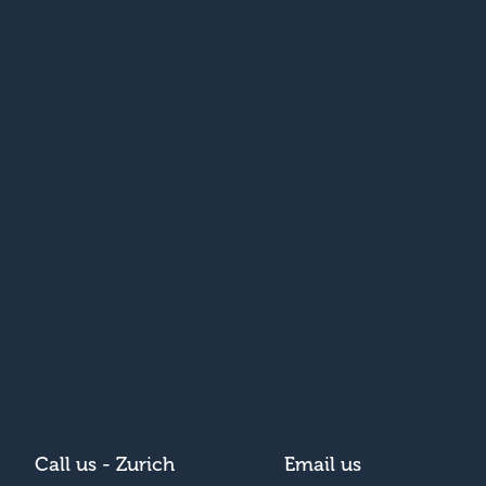
Call us - Zurich
Email us