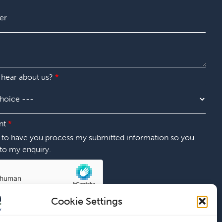
 hear about us?
*
nt
*
t to have you process my submitted information so you
to my enquiry.
Cookie Settings