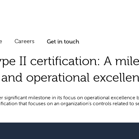
e
Careers
Get in touch
e II certification: A mil
and operational excellen
 significant milestone in its focus on operational excellence b
cation that focuses on an organization’s controls related to secu