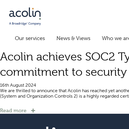
Our services
News & Views
Who we ar
Acolin achieves SOC2 Typ
commitment to security 
16th August 2024
We are thrilled to announce that Acolin has reached yet another
(System and Organization Controls 2) is a highly regarded certifi
Read more