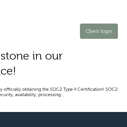
Client login
estone in our
ce!
y officially obtaining the SOC2 Type II Certification! SOC2
rity, availability, processing...