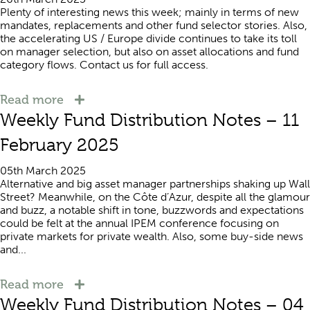
Plenty of interesting news this week; mainly in terms of new
mandates, replacements and other fund selector stories. Also,
the accelerating US / Europe divide continues to take its toll
on manager selection, but also on asset allocations and fund
category flows. Contact us for full access.
Read more
Weekly Fund Distribution Notes – 11
February 2025
05th March 2025
Alternative and big asset manager partnerships shaking up Wall
Street? Meanwhile, on the Côte d’Azur, despite all the glamour
and buzz, a notable shift in tone, buzzwords and expectations
could be felt at the annual IPEM conference focusing on
private markets for private wealth. Also, some buy-side news
and...
Read more
Weekly Fund Distribution Notes – 04