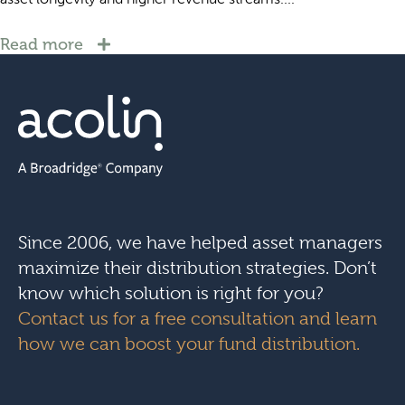
Read more
Since 2006, we have helped asset managers
maximize their distribution strategies. Don’t
know which solution is right for you?
Contact us for a free consultation and learn
how we can boost your fund distribution.