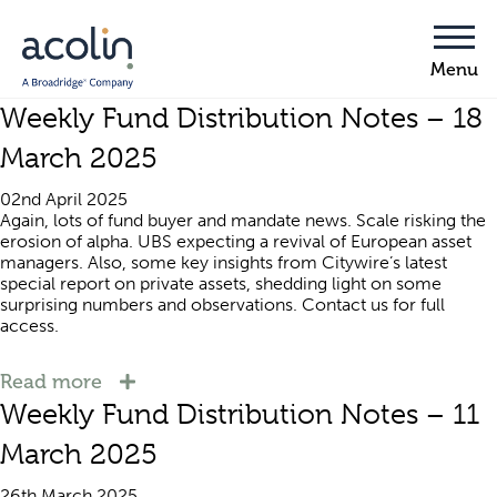
Weekly Fund Distribution Notes – 18
March 2025
02nd April 2025
Again, lots of fund buyer and mandate news. Scale risking the
erosion of alpha. UBS expecting a revival of European asset
managers. Also, some key insights from Citywire’s latest
special report on private assets, shedding light on some
surprising numbers and observations. Contact us for full
access.
Read more
Weekly Fund Distribution Notes – 11
March 2025
26th March 2025