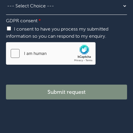
i
e
o
r
n
*
*
GDPR consent
*
I consent to have you process my submitted
information so you can respond to my enquiry.
Submit request