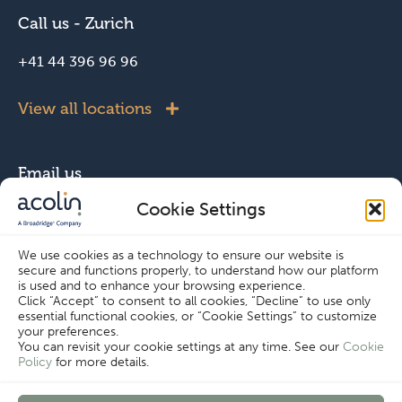
Call us - Zurich
+41 44 396 96 96
View all locations
Email us
Cookie Settings
info@acolin.com
We use cookies as a technology to ensure our website is
secure and functions properly, to understand how our platform
Connect with us
is used and to enhance your browsing experience.
Click “Accept” to consent to all cookies, “Decline” to use only
essential functional cookies, or “Cookie Settings” to customize
your preferences.
You can revisit your cookie settings at any time. See our
Cookie
Policy
for more details.
Copyright © Acolin 2026