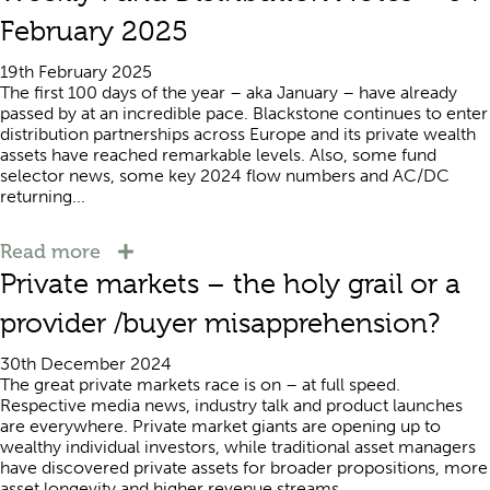
February 2025
19th February 2025
The first 100 days of the year – aka January – have already
passed by at an incredible pace. Blackstone continues to enter
distribution partnerships across Europe and its private wealth
assets have reached remarkable levels. Also, some fund
selector news, some key 2024 flow numbers and AC/DC
returning...
Read more
Private markets – the holy grail or a
provider /buyer misapprehension?
30th December 2024
The great private markets race is on – at full speed.
Respective media news, industry talk and product launches
are everywhere. Private market giants are opening up to
wealthy individual investors, while traditional asset managers
have discovered private assets for broader propositions, more
asset longevity and higher revenue streams....